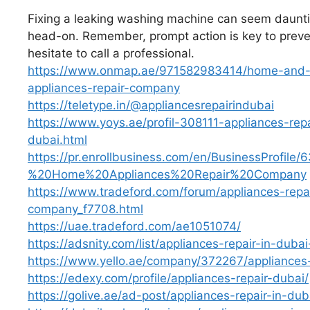
Fixing a leaking washing machine can seem dauntin
head-on. Remember, prompt action is key to prevent
hesitate to call a professional.
https://www.onmap.ae/971582983414/home-and-of
appliances-repair-company
https://teletype.in/@appliancesrepairindubai
https://www.yoys.ae/profil-308111-appliances-re
dubai.html
https://pr.enrollbusiness.com/en/BusinessProfi
%20Home%20Appliances%20Repair%20Company
https://www.tradeford.com/forum/appliances-repa
company_f7708.html
https://uae.tradeford.com/ae1051074/
https://adsnity.com/list/appliances-repair-in-dub
https://www.yello.ae/company/372267/appliances-
https://edexy.com/profile/appliances-repair-dubai/
https://golive.ae/ad-post/appliances-repair-in-d