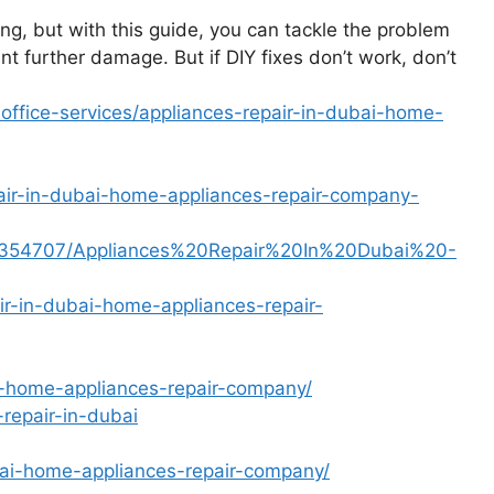
g, but with this guide, you can tackle the problem
 further damage. But if DIY fixes don’t work, don’t
fice-services/appliances-repair-in-dubai-home-
pair-in-dubai-home-appliances-repair-company-
le/6354707/Appliances%20Repair%20In%20Dubai%20-
ir-in-dubai-home-appliances-repair-
ai-home-appliances-repair-company/
repair-in-dubai
ubai-home-appliances-repair-company/