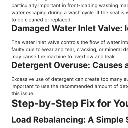
particularly important in front-loading washing ma
water escaping during a wash cycle. If the seal is 
to be cleaned or replaced.
Damaged Water Inlet Valve: I
The water inlet valve controls the flow of water i
faulty due to wear and tear, cracking, or mineral dep
may cause the machine to overflow and leak.
Detergent Overuse: Causes
Excessive use of detergent can create too many sud
important to use the recommended amount of deter
this issue.
Step-by-Step Fix for Y
Load Rebalancing: A Simple 