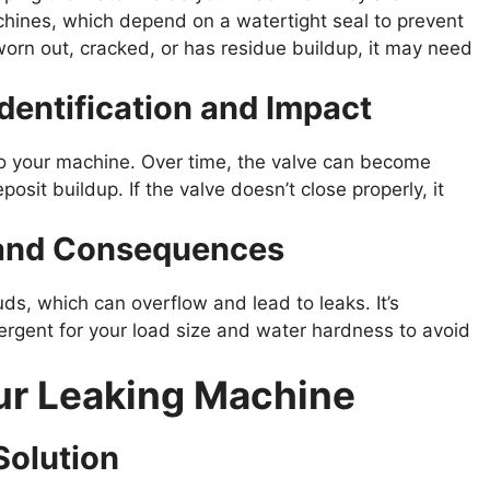
chines, which depend on a watertight seal to prevent
worn out, cracked, or has residue buildup, it may need
dentification and Impact
nto your machine. Over time, the valve can become
osit buildup. If the valve doesn’t close properly, it
 and Consequences
s, which can overflow and lead to leaks. It’s
gent for your load size and water hardness to avoid
our Leaking Machine
Solution