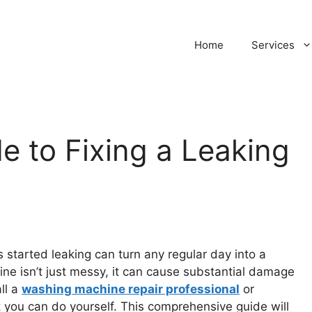
Home
Services
 to Fixing a Leaking
 started leaking can turn any regular day into a
ne isn’t just messy, it can cause substantial damage
ll a
washing machine repair professional
or
t you can do yourself. This comprehensive guide will