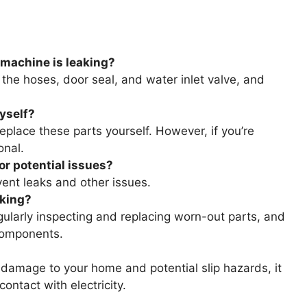
 machine is leaking?
 the hoses, door seal, and water inlet valve, and
myself?
replace these parts yourself. However, if you’re
onal.
r potential issues?
ent leaks and other issues.
aking?
ularly inspecting and replacing worn-out parts, and
 components.
damage to your home and potential slip hazards, it
ontact with electricity.