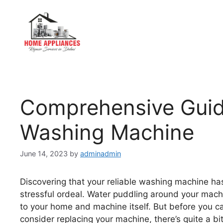
Comprehensive Guide
Washing Machine
June 14, 2023
by
adminadmin
Discovering that your reliable washing machine has
stressful ordeal. Water puddling around your machi
to your home and machine itself. But before you ca
consider replacing your machine, there’s quite a bi