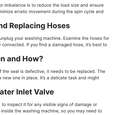
or imbalance is to reduce the load size and ensure
minimize erratic movement during the spin cycle and
and Replacing Hoses
d unplug your washing machine. Examine the hoses for
y connected. If you find a damaged hose, it’s best to
en and How?
 the seal is defective, it needs to be replaced. The
a new one in place. It’s a delicate task and might
ter Inlet Valve
d to inspect it for any visible signs of damage or
d inside the washing machine, so you may need to