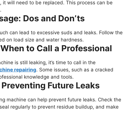
, it will need to be replaced. This process can be
.
sage: Dos and Don’ts
ch can lead to excessive suds and leaks. Follow the
ed on load size and water hardness.
 When to Call a Professional
ne is still leaking, it’s time to call in the
hine repairing
. Some issues, such as a cracked
ofessional knowledge and tools.
 Preventing Future Leaks
ng machine can help prevent future leaks. Check the
seal regularly to prevent residue buildup, and make