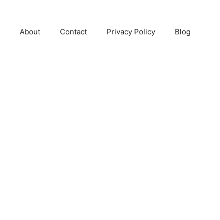
About
Contact
Privacy Policy
Blog