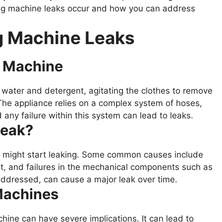
ng machine leaks occur and how you can address
 Machine Leaks
g Machine
 water and detergent, agitating the clothes to remove
 The appliance relies on a complex system of hoses,
any failure within this system can lead to leaks.
Leak?
 might start leaking. Some common causes include
t, and failures in the mechanical components such as
 addressed, can cause a major leak over time.
Machines
ine can have severe implications. It can lead to