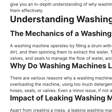
give you an in-depth understanding of why washi
them effectively.
Understanding Washing
The Mechanics of a Washin
A washing machine operates by filling a drum with
dirt, and then spinning them to extract the water.
valves, and seals to manage the flow of water, and 
Why Do Washing Machines 
There are various reasons why a washing machine
overloading the machine, using too much detergen
hoses, seals, or valves. Even a minor issue, if not
Impact of Leaking Washing 
Apart from creating a mess, a leaking washing mach