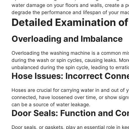
water damage on your floors and walls, create a pot
degrade the performance and lifespan of your mac
Detailed Examination o
Overloading and Imbalance
Overloading the washing machine is a common mist
during the wash or spin cycles, causing leaks. M
unbalanced during the spin cycle, leading to errat
Hose Issues: Incorrect Conn
Hoses are crucial for carrying water in and out of
connected, have loosened over time, or show signs
can be a source of water leakage.
Door Seals: Function and 
Door seals, or gaskets, play an essential role in k