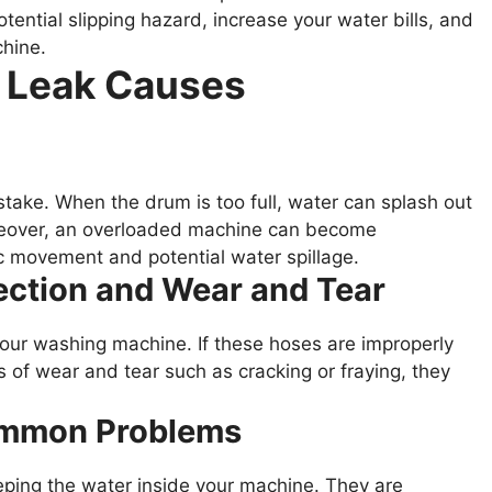
ential slipping hazard, increase your water bills, and
hine.
f Leak Causes
ake. When the drum is too full, water can splash out
oreover, an overloaded machine can become
ic movement and potential water spillage.
ection and Wear and Tear
 your washing machine. If these hoses are improperly
 of wear and tear such as cracking or fraying, they
Common Problems
eeping the water inside your machine. They are