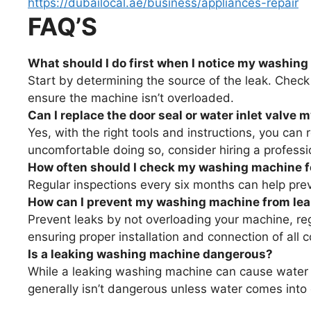
https://dubailocal.ae/business/appliances-repair
FAQ’S
What should I do first when I notice my washing
Start by determining the source of the leak. Check
ensure the machine isn’t overloaded.
Can I replace the door seal or water inlet valve 
Yes, with the right tools and instructions, you can 
uncomfortable doing so, consider hiring a professi
How often should I check my washing machine fo
Regular inspections every six months can help prev
How can I prevent my washing machine from le
Prevent leaks by not overloading your machine, reg
ensuring proper installation and connection of all
Is a leaking washing machine dangerous?
While a leaking washing machine can cause water 
generally isn’t dangerous unless water comes into c