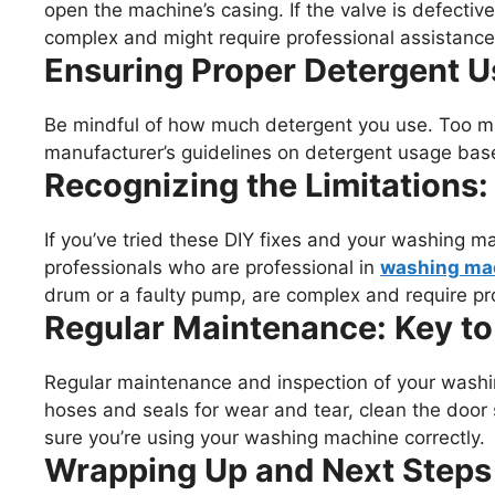
open the machine’s casing. If the valve is defective
complex and might require professional assistance
Ensuring Proper Detergent U
Be mindful of how much detergent you use. Too mu
manufacturer’s guidelines on detergent usage bas
Recognizing the Limitations:
If you’ve tried these DIY fixes and your washing machi
professionals who are professional in
washing mac
drum or a faulty pump, are complex and require pr
Regular Maintenance: Key to
Regular maintenance and inspection of your washi
hoses and seals for wear and tear, clean the door 
sure you’re using your washing machine correctly.
Wrapping Up and Next Steps