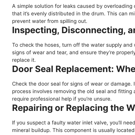
A simple solution for leaks caused by overloading 
that it’s evenly distributed in the drum. This can 
prevent water from spilling out.
Inspecting, Disconnecting, 
To check the hoses, turn off the water supply an
signs of wear and tear, and ensure they’re properl
replace it.
Door Seal Replacement: Wh
Check the door seal for signs of wear or damage. If
process involves removing the old seal and fitting 
require professional help if you’re unsure.
Repairing or Replacing the Wa
If you suspect a faulty water inlet valve, you’ll nee
mineral buildup. This component is usually locate