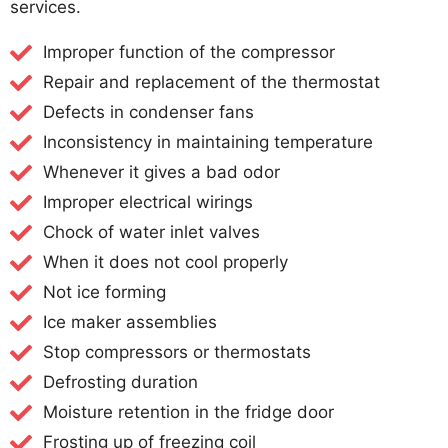
services.
Improper function of the compressor
Repair and replacement of the thermostat
Defects in condenser fans
Inconsistency in maintaining temperature
Whenever it gives a bad odor
Improper electrical wirings
Chock of water inlet valves
When it does not cool properly
Not ice forming
Ice maker assemblies
Stop compressors or thermostats
Defrosting duration
Moisture retention in the fridge door
Frosting up of freezing coil