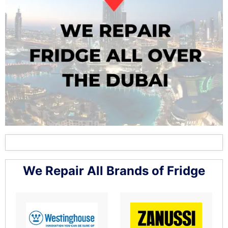
We Repair All Brands of Fridge