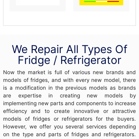
We Repair All Types Of
Fridge / Refrigerator
Now the market is full of various new brands and
models of fridges, and with every new model, there
is a modification in the previous models as brands
are expertise in creating new models by
implementing new parts and components to increase
efficiency and to create innovative or attractive
models of fridges or refrigerators for the buyers.
However, we offer you several services depending
on the type and parts of fridges and refrigerators.