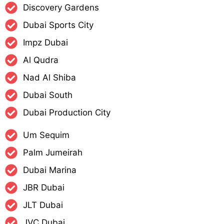
Discovery Gardens
Dubai Sports City
Impz Dubai
Al Qudra
Nad Al Shiba
Dubai South
Dubai Production City​
Um Sequim
Palm Jumeirah
Dubai Marina
JBR Dubai
JLT Dubai
JVC Dubai