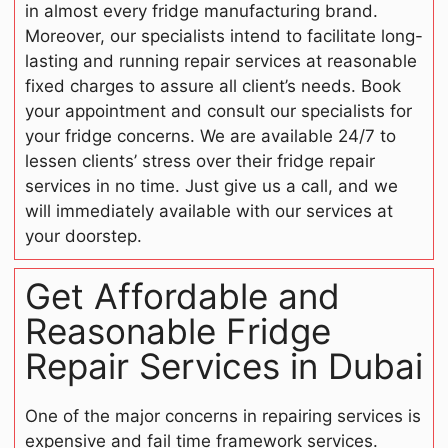
in almost every fridge manufacturing brand.
Moreover, our specialists intend to facilitate long-
lasting and running repair services at reasonable
fixed charges to assure all client’s needs. Book
your appointment and consult our specialists for
your fridge concerns. We are available 24/7 to
lessen clients’ stress over their fridge repair
services in no time. Just give us a call, and we
will immediately available with our services at
your doorstep.
Get Affordable and
Reasonable Fridge
Repair Services in Dubai
One of the major concerns in repairing services is
expensive and fail time framework services.