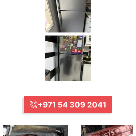
+971 54 309 2041