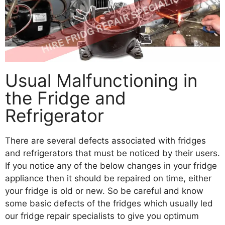
Usual Malfunctioning in
the Fridge and
Refrigerator
There are several defects associated with fridges
and refrigerators that must be noticed by their users.
If you notice any of the below changes in your fridge
appliance then it should be repaired on time, either
your fridge is old or new. So be careful and know
some basic defects of the fridges which usually led
our fridge repair specialists to give you optimum