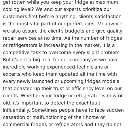
get rotten while you keep your fridge at maximum
cooling level? We and our experts prioritize our
customers first before anything, clients satisfaction
is the most vital part of our preferences. Meanwhile,
we also assure the client’s budgets and give quality
repair services at no time. As the number of fridges
or refrigerators is increasing in the market, it is a
competitive task to overcome every slight problem.
But it’s not a big deal for our company as we have
incredible working experienced technicians or
experts who keep them updated all the time with
every newly launched or upcoming fridges models
that boasted up their trust or efficiency level on our
clients. Whether your fridge or refrigerator is new or
old, it’s important to detect the exact fault
influentially. Sometimes people have to face sudden
cessation or malfunctioning of their home or
commercial fridges or refrigerators and they do not