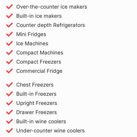
Over-the-counter ice makers
Built-in ice makers
Counter depth Refrigerators
Mini Fridges
Ice Machines
Compact Machines
Compact Freezers
Commercial Fridge
Chest Freezers
Built-in Freezers
Upright Freezers
Drawer Freezers
Built-in wine coolers
Under-counter wine coolers