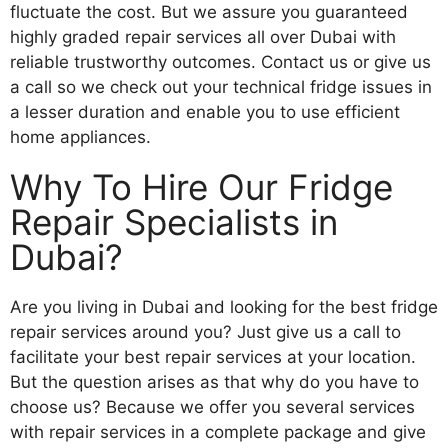
fluctuate the cost. But we assure you guaranteed
highly graded repair services all over Dubai with
reliable trustworthy outcomes. Contact us or give us
a call so we check out your technical fridge issues in
a lesser duration and enable you to use efficient
home appliances.
Why To Hire Our Fridge
Repair Specialists in
Dubai?
Are you living in Dubai and looking for the best fridge
repair services around you? Just give us a call to
facilitate your best repair services at your location.
But the question arises as that why do you have to
choose us? Because we offer you several services
with repair services in a complete package and give