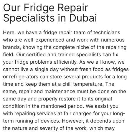
Our Fridge Repair
Specialists in Dubai
Here, we have a fridge repair team of technicians
who are well-experienced and work with numerous
brands, knowing the complete niche of the repairing
field. Our certified and trained specialists can fix
your fridge problems efficiently. As we all know, we
cannot live a single day without fresh food as fridges
or refrigerators can store several products for a long
time and keep them at a chill temperature. The
same, repair and maintenance must be done on the
same day and properly restore it to its original
condition in the mentioned period. We assist you
with repairing services at fair charges for your long-
term running of devices. However, it depends upon
the nature and severity of the work, which may