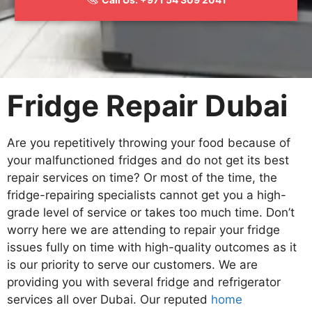
Fridge Repair Dubai
Are you repetitively throwing your food because of
your malfunctioned fridges and do not get its best
repair services on time? Or most of the time, the
fridge-repairing specialists cannot get you a high-
grade level of service or takes too much time. Don’t
worry here we are attending to repair your fridge
issues fully on time with high-quality outcomes as it
is our priority to serve our customers. We are
providing you with several fridge and refrigerator
services all over Dubai. Our reputed
home