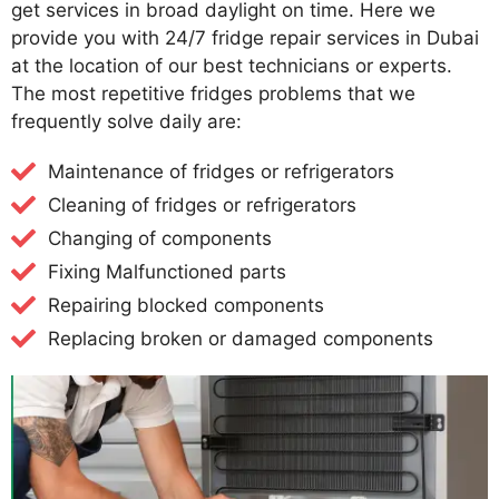
get services in broad daylight on time. Here we
provide you with 24/7 fridge repair services in Dubai
at the location of our best technicians or experts.
The most repetitive fridges problems that we
frequently solve daily are:
Maintenance of fridges or refrigerators
Cleaning of fridges or refrigerators
Changing of components
Fixing Malfunctioned parts
Repairing blocked components
Replacing broken or damaged components