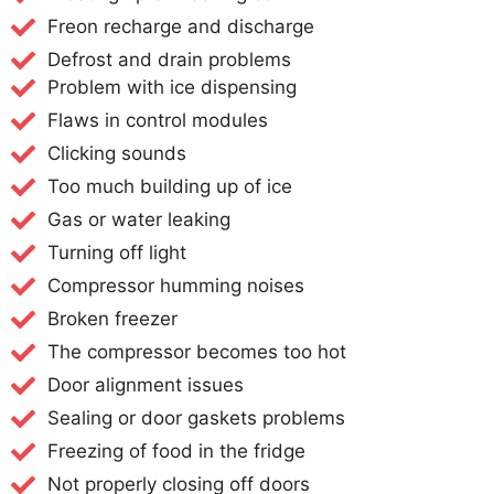
Freon recharge and discharge
Defrost and drain problems
Problem with ice dispensing
Flaws in control modules
Clicking sounds
Too much building up of ice
Gas or water leaking
Turning off light
Compressor humming noises
Broken freezer
The compressor becomes too hot
Door alignment issues
Sealing or door gaskets problems
Freezing of food in the fridge
Not properly closing off doors