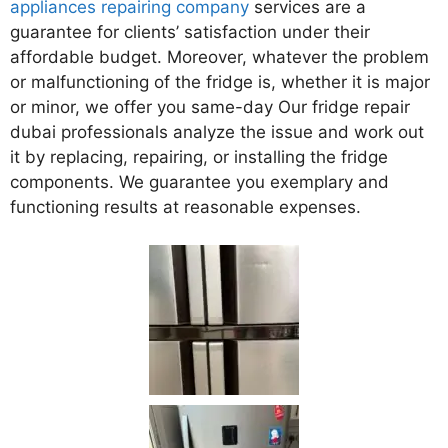
appliances repairing company
services are a
guarantee for clients’ satisfaction under their
affordable budget. Moreover, whatever the problem
or malfunctioning of the fridge is, whether it is major
or minor, we offer you same-day Our fridge repair
dubai professionals analyze the issue and work out
it by replacing, repairing, or installing the fridge
components. We guarantee you exemplary and
functioning results at reasonable expenses.