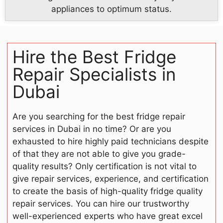
appliances to optimum status.
Hire the Best Fridge
Repair Specialists in
Dubai
Are you searching for the best fridge repair
services in Dubai in no time? Or are you
exhausted to hire highly paid technicians despite
of that they are not able to give you grade-
quality results? Only certification is not vital to
give repair services, experience, and certification
to create the basis of high-quality fridge quality
repair services. You can hire our trustworthy
well-experienced experts who have great excel