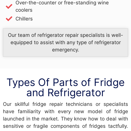
Over-the-counter or free-standing wine
coolers
Chillers
Our team of refrigerator repair specialists is well-
equipped to assist with any type of refrigerator
emergency.
Types Of Parts of Fridge
and Refrigerator
Our skillful fridge repair technicians or specialists
have familiarity with every new model of fridge
launched in the market. They know how to deal with
sensitive or fragile components of fridges tactfully.