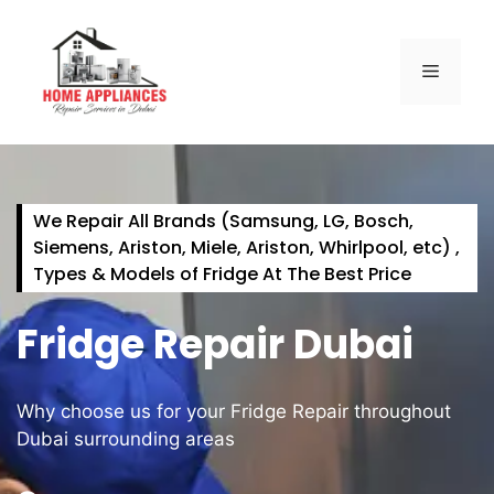
We Repair All Brands (Samsung, LG, Bosch,
Siemens, Ariston, Miele, Ariston, Whirlpool, etc) ,
Types & Models of Fridge At The Best Price
Fridge Repair Dubai
Why choose us for your Fridge Repair throughout
Dubai surrounding areas