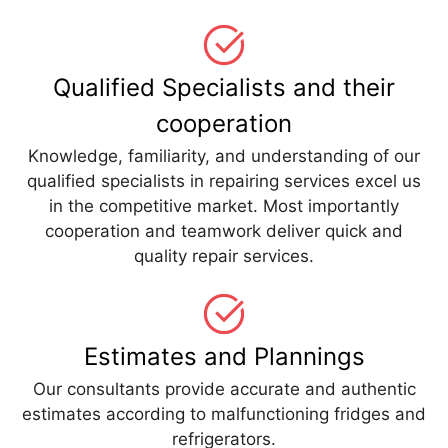
Qualified Specialists and their
cooperation
Knowledge, familiarity, and understanding of our
qualified specialists in repairing services excel us
in the competitive market. Most importantly
cooperation and teamwork deliver quick and
quality repair services.
Estimates and Plannings
Our consultants provide accurate and authentic
estimates according to malfunctioning fridges and
refrigerators.