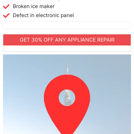
Broken ice maker
Defect in electronic panel
GET 30% OFF ANY APPLIANCE REPAIR