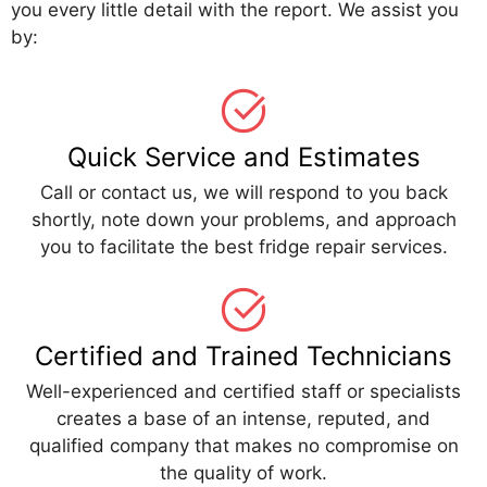
you every little detail with the report. We assist you
by:
Quick Service and Estimates
Call or contact us, we will respond to you back
shortly, note down your problems, and approach
you to facilitate the best fridge repair services.
Certified and Trained Technicians
Well-experienced and certified staff or specialists
creates a base of an intense, reputed, and
qualified company that makes no compromise on
the quality of work.