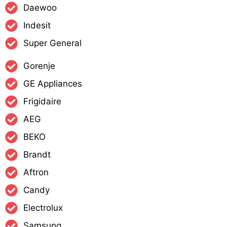
Daewoo
Indesit
Super General
Gorenje
GE Appliances
Frigidaire
AEG
BEKO
Brandt
Aftron
Candy
Electrolux
Samsung