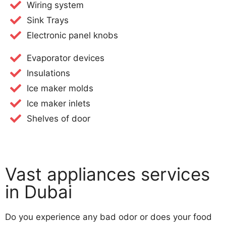
Wiring system
Sink Trays
Electronic panel knobs
Evaporator devices
Insulations
Ice maker molds
Ice maker inlets
Shelves of door​
Vast appliances services
in Dubai
Do you experience any bad odor or does your food