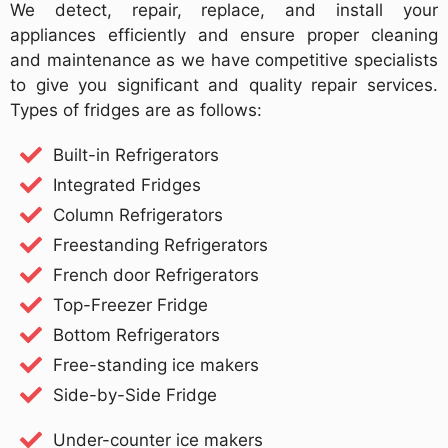
We detect, repair, replace, and install your
appliances efficiently and ensure proper cleaning
and maintenance as we have competitive specialists
to give you significant and quality repair services.
Types of fridges are as follows:
Built-in Refrigerators
Integrated Fridges
Column Refrigerators
Freestanding Refrigerators
French door Refrigerators
Top-Freezer Fridge
Bottom Refrigerators
Free-standing ice makers
Side-by-Side Fridge
Under-counter ice makers