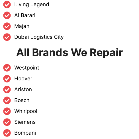
Living Legend
Al Barari
Majan
Dubai Logistics City
All Brands We Repair
Westpoint
Hoover
Ariston
Bosch
Whirlpool
Siemens
Bompani