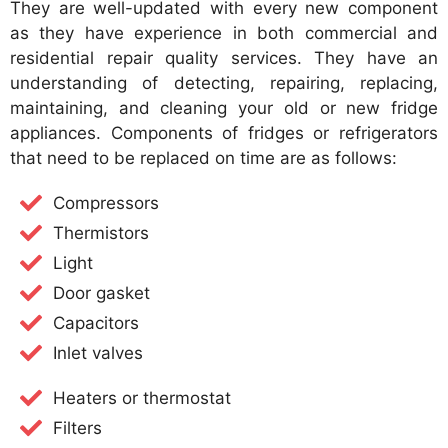
They are well-updated with every new component
as they have experience in both commercial and
residential repair quality services. They have an
understanding of detecting, repairing, replacing,
maintaining, and cleaning your old or new fridge
appliances. Components of fridges or refrigerators
that need to be replaced on time are as follows:
Compressors
Thermistors
Light
Door gasket
Capacitors
Inlet valves
Heaters or thermostat
Filters