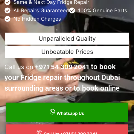
Same & Next Day Fridge Repair
All Repairs Guaranteed
100% Genuine Parts
No Hidden Charges
Unparalleled Quality
Unbeatable Prices
to book
Call us on
+
971 54 309 2041
your Fridge repair throughout Dubai
surrounding areas or to book online
Whatsapp Us
Call Us: +971 54 309 2041