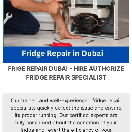
FRIGE REPAIR DUBAI - HIRE AUTHORIZE
FRIDGE REPAIR SPECIALIST
Our trained and well-experienced fridge repair
specialists quickly detect the issue and ensure
its proper running. Our certified experts are
fully concerned about the condition of your
fridge and revert the efficiency of your