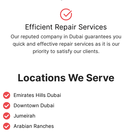
Efficient Repair Services
Our reputed company in Dubai guarantees you
quick and effective repair services as it is our
priority to satisfy our clients.
Locations We Serve
Emirates Hills Dubai
Downtown Dubai
Jumeirah
Arabian Ranches