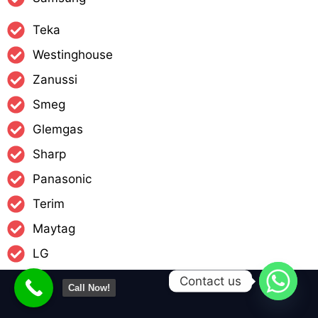
Teka
Westinghouse
Zanussi
Smeg
Glemgas
Sharp
Panasonic
Terim
Maytag
LG
Contact us
Call Now!