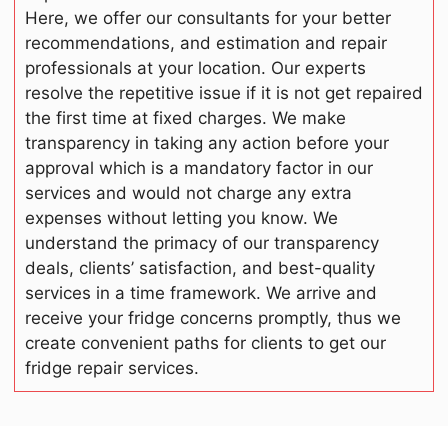
Here, we offer our consultants for your better
recommendations, and estimation and repair
professionals at your location. Our experts
resolve the repetitive issue if it is not get repaired
the first time at fixed charges. We make
transparency in taking any action before your
approval which is a mandatory factor in our
services and would not charge any extra
expenses without letting you know. We
understand the primacy of our transparency
deals, clients’ satisfaction, and best-quality
services in a time framework. We arrive and
receive your fridge concerns promptly, thus we
create convenient paths for clients to get our
fridge repair services.