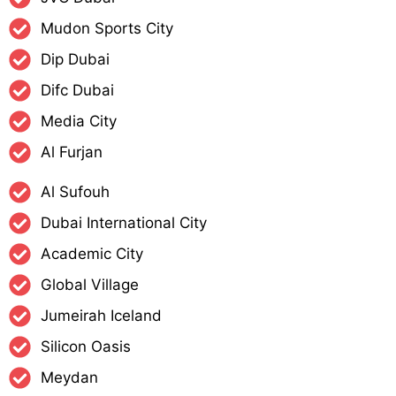
Mudon Sports City
Dip Dubai
Difc Dubai
Media City
Al Furjan
Al Sufouh
Dubai International City
Academic City
Global Village
Jumeirah Iceland
Silicon Oasis
Meydan