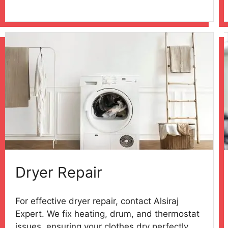
Dryer Repair
For effective dryer repair, contact Alsiraj
Expert. We fix heating, drum, and thermostat
issues, ensuring your clothes dry perfectly.