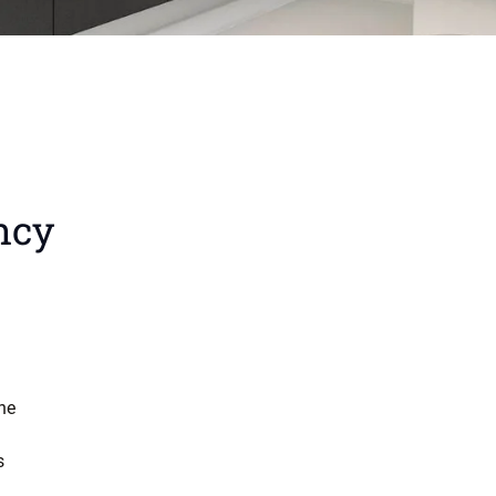
ncy
he
s