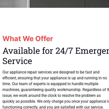
What We Offer
Available for 24/7 Emerge
Service
Our appliance repair services are designed to be fast and
efficient, ensuring that your appliance is up and running in no
time. Our team of experts is equipped to handle multiple
machines, guaranteeing quality workmanship. Regardless of t
issue, we work around the clock to resolve the problem as
quickly as possible. We only charge you once your appliance i
functioning correctly, and you are satisfied with our service.