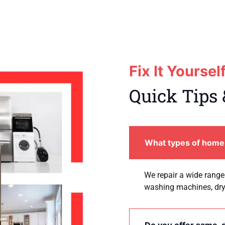
Fix It Yoursel
Quick Tips 
What types of home 
We repair a wide range 
washing machines, dry