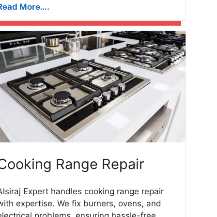
Read More….
Cooking Range Repair
Alsiraj Expert handles cooking range repair
with expertise. We fix burners, ovens, and
electrical problems, ensuring hassle-free