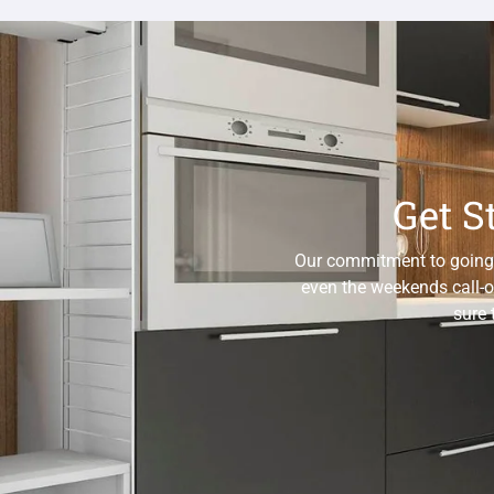
Get S
Our commitment to going th
even the weekends call-o
sure 