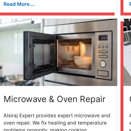
Read More….
Microwave & Oven Repair
Alsiraj Expert provides expert microwave and
oven repair. We fix heating and temperature
problems promptly, making cooking