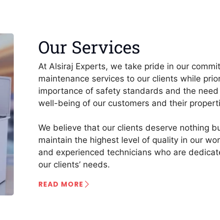
Our Services
At Alsiraj Experts, we take pride in our commi
maintenance services to our clients while prio
importance of safety standards and the need 
well-being of our customers and their propert
We believe that our clients deserve nothing bu
maintain the highest level of quality in our w
and experienced technicians who are dedicate
our clients’ needs.
READ MORE