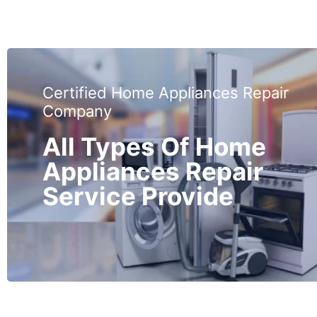
Certified Home Appliances Repair
Company
All Types Of Home
Appliances Repair
Service Provide