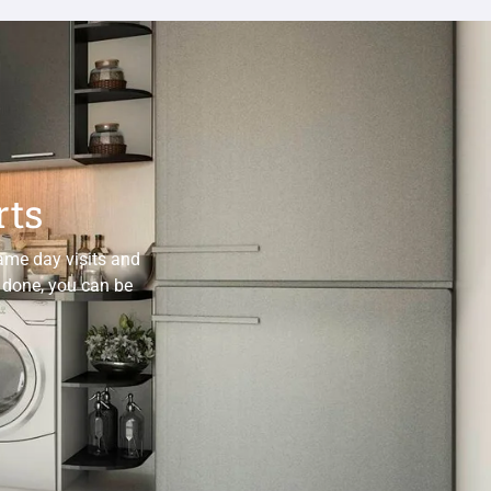
rts
same day visits and
e done, you can be