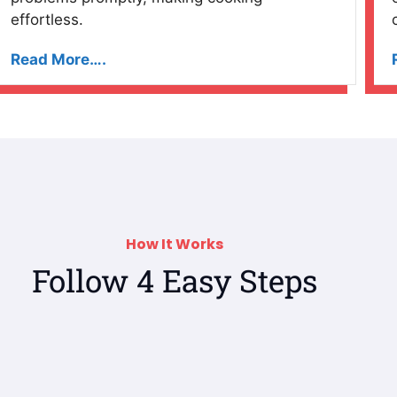
effortless.
Read More….
How It Works
Follow 4 Easy Steps