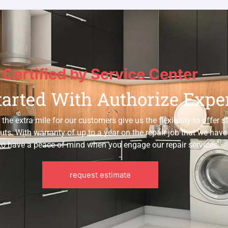
Certified by Service Center
tarted With Authorize Expe
e extra mile for our customers give us the flexibility to offer 
uts. With warranty of up to a year on the repair job that we hav
to have a peace of mind when you engage our repair services.
request estimate