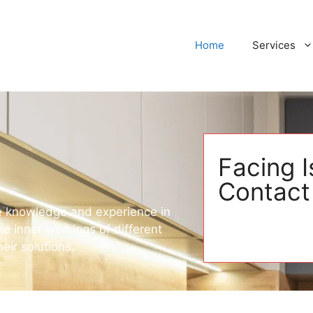
Home
Services
Facing 
Contact
ive knowledge and experience in
e inner workings of different
eir solutions.