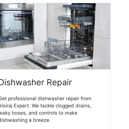
Dishwasher Repair
Get professional dishwasher repair from
Alsiraj Expert. We tackle clogged drains,
leaky hoses, and controls to make
dishwashing a breeze.