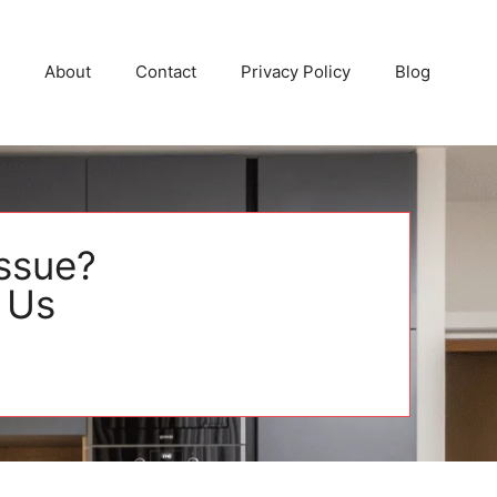
About
Contact
Privacy Policy
Blog
Issue?
 Us