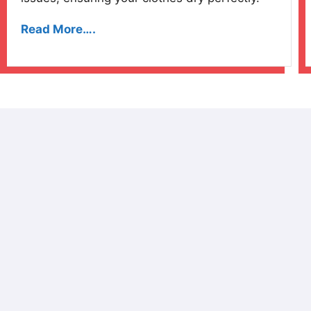
Read More….