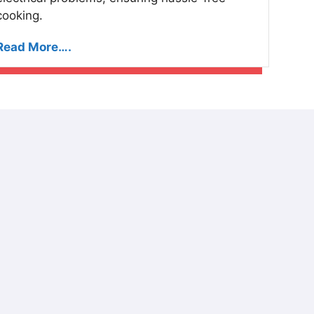
cooking.
Read More….