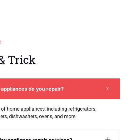
f
& Trick
appliances do you repair?
of home appliances, including refrigerators,
ers, dishwashers, ovens, and more.