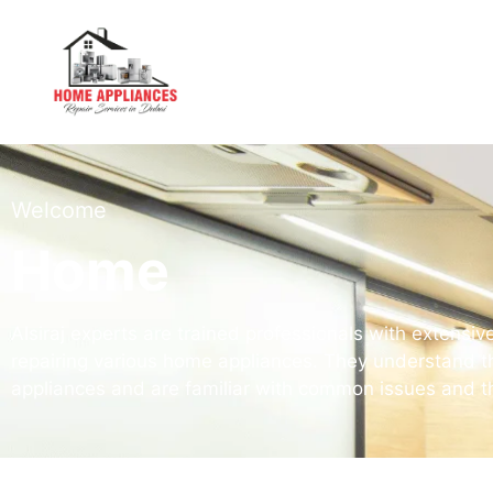
Welcome
Home
Alsiraj experts are trained professionals with extens
repairing various home appliances. They understand th
appliances and are familiar with common issues and th