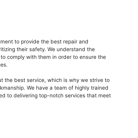
tment to provide the best repair and
ritizing their safety. We understand the
to comply with them in order to ensure the
ies.
t the best service, which is why we strive to
orkmanship. We have a team of highly trained
d to delivering top-notch services that meet