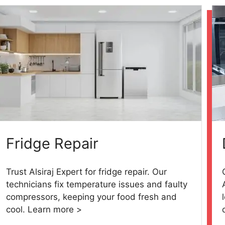
Fridge Repair
Trust Alsiraj Expert for fridge repair. Our
technicians fix temperature issues and faulty
compressors, keeping your food fresh and
cool. Learn more >