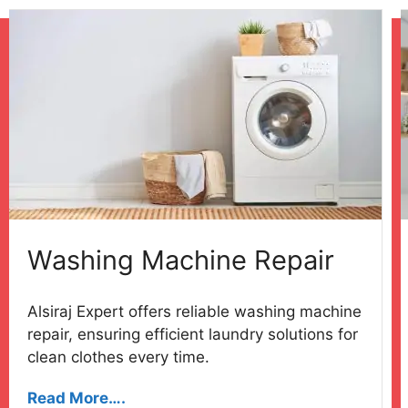
Washing Machine Repair
Alsiraj Expert offers reliable washing machine
repair, ensuring efficient laundry solutions for
clean clothes every time.
Read More….