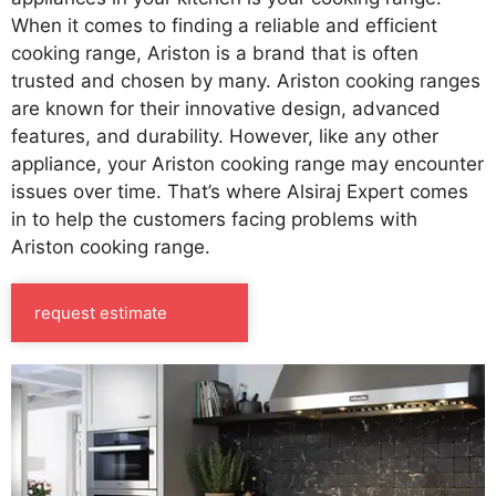
When it comes to finding a reliable and efficient
cooking range, Ariston is a brand that is often
trusted and chosen by many. Ariston cooking ranges
are known for their innovative design, advanced
features, and durability. However, like any other
appliance, your Ariston cooking range may encounter
issues over time. That’s where Alsiraj Expert comes
in to help the customers facing problems with
Ariston cooking range.
request estimate