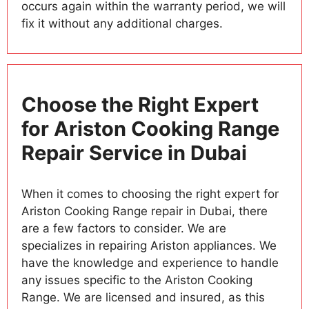
occurs again within the warranty period, we will
fix it without any additional charges.
Choose the Right Expert
for Ariston Cooking Range
Repair Service in Dubai
When it comes to choosing the right expert for
Ariston Cooking Range repair in Dubai, there
are a few factors to consider. We are
specializes in repairing Ariston appliances. We
have the knowledge and experience to handle
any issues specific to the Ariston Cooking
Range. We are licensed and insured, as this