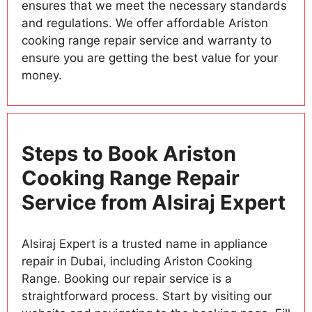
ensures that we meet the necessary standards
and regulations. We offer affordable Ariston
cooking range repair service and warranty to
ensure you are getting the best value for your
money.
Steps to Book Ariston
Cooking Range Repair
Service from Alsiraj Expert
Alsiraj Expert is a trusted name in appliance
repair in Dubai, including Ariston Cooking
Range. Booking our repair service is a
straightforward process. Start by visiting our