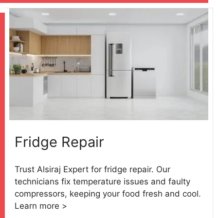
Fridge Repair
Trust Alsiraj Expert for fridge repair. Our
technicians fix temperature issues and faulty
compressors, keeping your food fresh and cool.
Learn more >