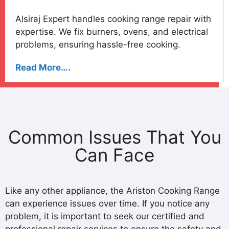
Alsiraj Expert handles cooking range repair with
expertise. We fix burners, ovens, and electrical
problems, ensuring hassle-free cooking.
Read More….
Common Issues That You
Can Face
Like any other appliance, the Ariston Cooking Range
can experience issues over time. If you notice any
problem, it is important to seek our certified and