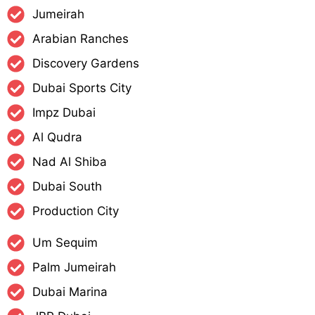
Jumeirah
Arabian Ranches
Discovery Gardens
Dubai Sports City
Impz Dubai
Al Qudra
Nad Al Shiba
Dubai South
Production City
Um Sequim
Palm Jumeirah
Dubai Marina