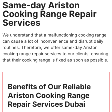
Same-day Ariston
Cooking Range Repair
Services
We understand that a malfunctioning cooking range
can cause a lot of inconvenience and disrupt daily
routines. Therefore, we offer same-day Ariston
cooking range repair services to our clients, ensuring
that their cooking range is fixed as soon as possible.
Benefits of Our Reliable
Ariston Cooking Range
Repair Services Dubai