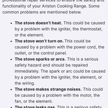
professional repair services to ensure the safety and
functionality of your Ariston Cooking Range. Some
common problems are mentioned below.
The stove doesn’t heat.
This could be caused
by a problem with the igniter, the thermostat,
or the element.
The stove won’t turn on.
This could be
caused by a problem with the power cord, the
outlet, or the control panel.
The stove sparks or arcs.
This is a serious
safety hazard and should be repaired
immediately. The spark or arc could be caused
by a problem with the igniter, the element, or
the wiring.
The stove makes strange noises.
This could
be caused by a problem with the motor, the
fan, or the element.
The stove leaks gas.
This is a serious safety