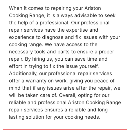
When it comes to repairing your Ariston
Cooking Range, it is always advisable to seek
the help of a professional. Our professional
repair services have the expertise and
experience to diagnose and fix issues with your
cooking range. We have access to the
necessary tools and parts to ensure a proper
repair. By hiring us, you can save time and
effort in trying to fix the issue yourself.
Additionally, our professional repair services
offer a warranty on work, giving you peace of
mind that if any issues arise after the repair, we
will be taken care of. Overall, opting for our
reliable and professional Ariston Cooking Range
repair services ensures a reliable and long-
lasting solution for your cooking needs.