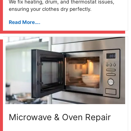
We fix heating, drum, and thermostat issues,
ensuring your clothes dry perfectly.
Read More….
Microwave & Oven Repair