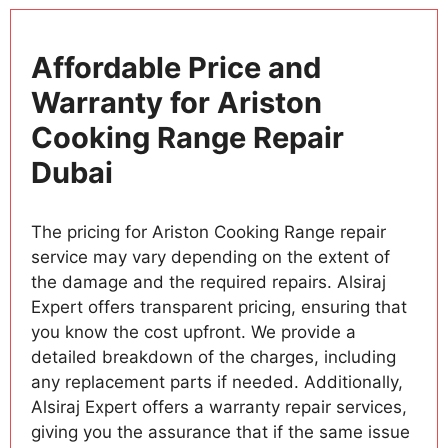
Affordable Price and
Warranty for Ariston
Cooking Range Repair
Dubai
The pricing for Ariston Cooking Range repair
service may vary depending on the extent of
the damage and the required repairs. Alsiraj
Expert offers transparent pricing, ensuring that
you know the cost upfront. We provide a
detailed breakdown of the charges, including
any replacement parts if needed. Additionally,
Alsiraj Expert offers a warranty repair services,
giving you the assurance that if the same issue