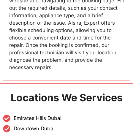
website and navigating to the booking page. Fill
out the required details, such as your contact
information, appliance type, and a brief
description of the issue. Alsiraj Expert offers
flexible scheduling options, allowing you to
choose a convenient date and time for the
repair. Once the booking is confirmed, our
professional technician will visit your location,
diagnose the problem, and provide the
necessary repairs.
Locations We Services
Emirates Hills Dubai
Downtown Dubai