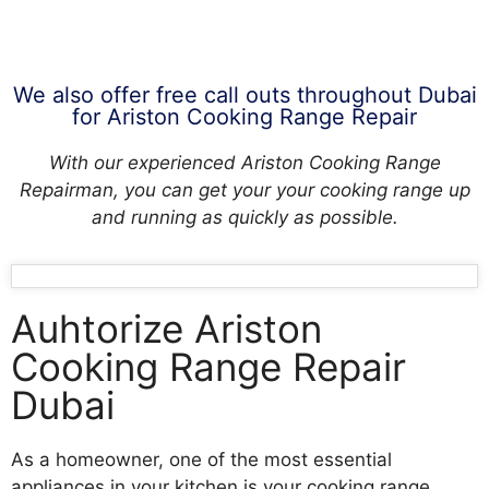
We also offer free call outs throughout Dubai
for Ariston Cooking Range Repair
With our experienced Ariston Cooking Range
Repairman, you can get your your cooking range up
and running as quickly as possible.
Auhtorize Ariston
Cooking Range Repair
Dubai
As a homeowner, one of the most essential
appliances in your kitchen is your cooking range.