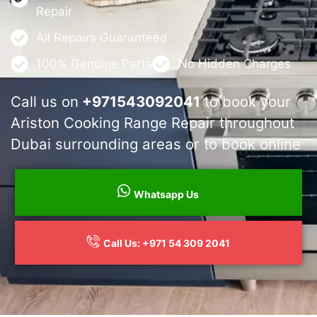
Repair
All Repairs Guaranteed
100% Genuine Parts
No Hidden Charges
Call us on
+971543092041
to book your
Ariston Cooking Range Repair throughout
Dubai surrounding areas or to book online
Whatsapp Us
Call Us: +971 54 309 2041