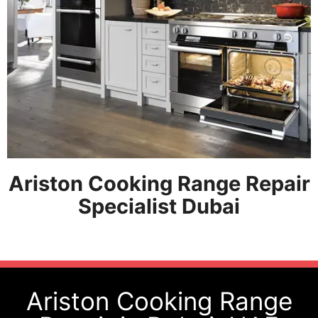
Ariston Cooking Range Repair
Specialist Dubai
Ariston Cooking Range