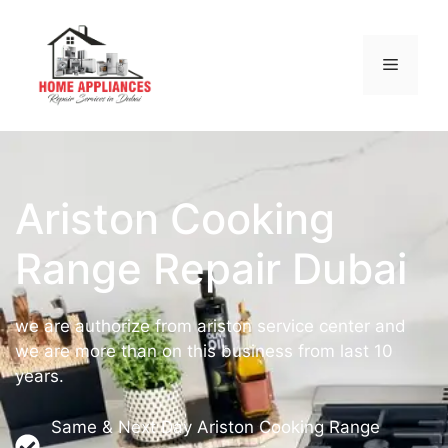
Ariston Cooking
Range Repair Dubai
we are authorize from ariston service center and
we are more than on this business from last 10
years.
Same & Next Day Ariston Cooking Range