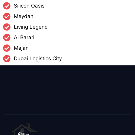
Silicon Oasis
Meydan
Living Legend
Al Barari
Majan
Dubai Logistics City