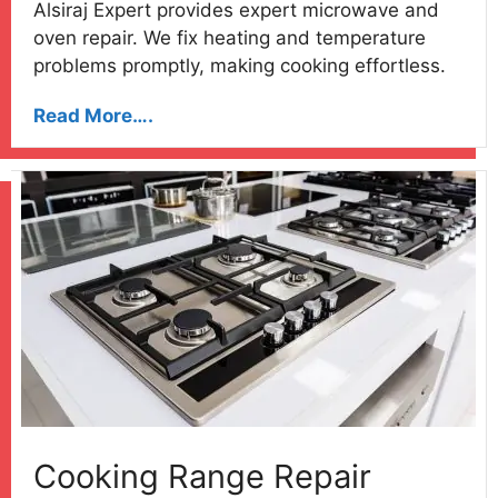
Alsiraj Expert provides expert microwave and
oven repair. We fix heating and temperature
problems promptly, making cooking effortless.
Read More….
Cooking Range Repair