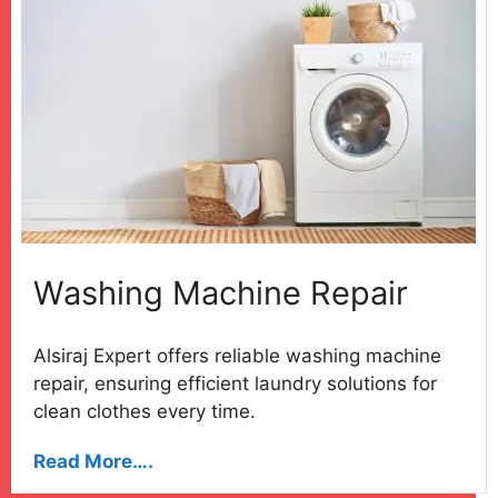
Washing Machine Repair
Alsiraj Expert offers reliable washing machine
repair, ensuring efficient laundry solutions for
clean clothes every time.
Read More….