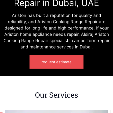
Repair in Dubai, UAE
Ariston has built a reputation for quality and
reliability, and Ariston Cooking Range Repair are
designed for long life and high performance. If your
Ariston home appliance needs repair, Alsiraj Ariston
Cooking Range Repair specialists can perform repair
and maintenance services in Dubai.
request estimate
Our Services