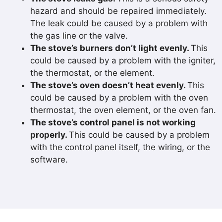
hazard and should be repaired immediately.
The leak could be caused by a problem with
the gas line or the valve.
The stove’s burners don’t light evenly.
This
could be caused by a problem with the igniter,
the thermostat, or the element.
The stove’s oven doesn’t heat evenly.
This
could be caused by a problem with the oven
thermostat, the oven element, or the oven fan.
The stove’s control panel is not working
properly.
This could be caused by a problem
with the control panel itself, the wiring, or the
software.