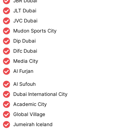
JBR Dubai
JLT Dubai
JVC Dubai
Mudon Sports City
Dip Dubai
Difc Dubai
Media City
Al Furjan
Al Sufouh
Dubai International City
Academic City
Global Village
Jumeirah Iceland