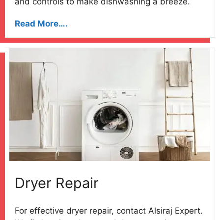
and controls to make dishwashing a breeze.
Read More….
Dryer Repair
For effective dryer repair, contact Alsiraj Expert.