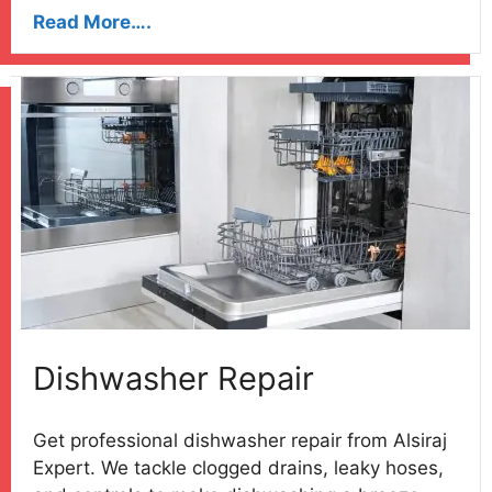
Read More….
Dishwasher Repair
Get professional dishwasher repair from Alsiraj
Expert. We tackle clogged drains, leaky hoses,