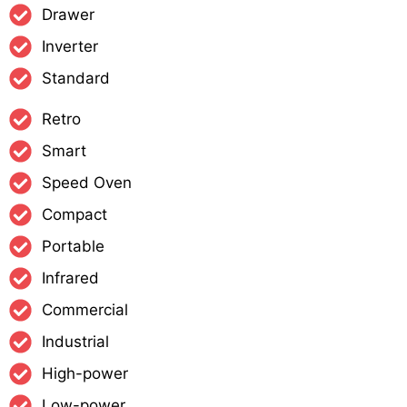
Drawer
Inverter
Standard
Retro
Smart
Speed Oven
Compact
Portable
Infrared
Commercial
Industrial
High-power
Low-power