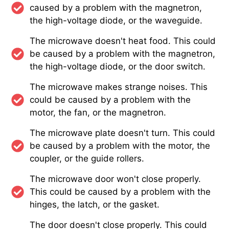
caused by a problem with the magnetron,
the high-voltage diode, or the waveguide.
The microwave doesn't heat food. This could
be caused by a problem with the magnetron,
the high-voltage diode, or the door switch.
The microwave makes strange noises. This
could be caused by a problem with the
motor, the fan, or the magnetron.
The microwave plate doesn't turn. This could
be caused by a problem with the motor, the
coupler, or the guide rollers.
The microwave door won't close properly.
This could be caused by a problem with the
hinges, the latch, or the gasket.
The door doesn't close properly. This could