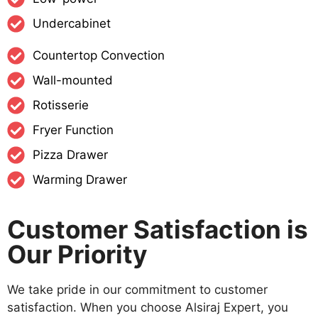
Undercabinet
Countertop Convection
Wall-mounted
Rotisserie
Fryer Function
Pizza Drawer
Warming Drawer
Customer Satisfaction is
Our Priority
We take pride in our commitment to customer
satisfaction. When you choose Alsiraj Expert, you