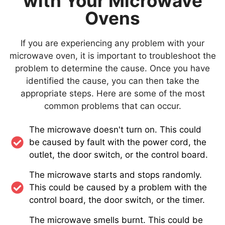
with Your Microwave
Ovens
If you are experiencing any problem with your
microwave oven, it is important to troubleshoot the
problem to determine the cause. Once you have
identified the cause, you can then take the
appropriate steps. Here are some of the most
common problems that can occur.
The microwave doesn't turn on. This could
be caused by fault with the power cord, the
outlet, the door switch, or the control board.
The microwave starts and stops randomly.
This could be caused by a problem with the
control board, the door switch, or the timer.
The microwave smells burnt. This could be