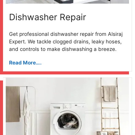
Dishwasher Repair
Get professional dishwasher repair from Alsiraj
Expert. We tackle clogged drains, leaky hoses,
and controls to make dishwashing a breeze.
Read More….