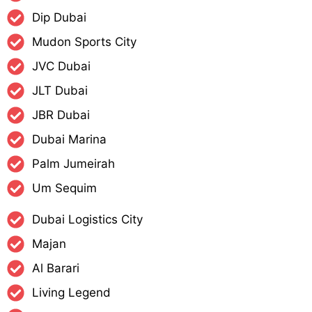
Dip Dubai
Mudon Sports City
JVC Dubai
JLT Dubai
JBR Dubai
Dubai Marina
Palm Jumeirah
Um Sequim
Dubai Logistics City
Majan
Al Barari
Living Legend