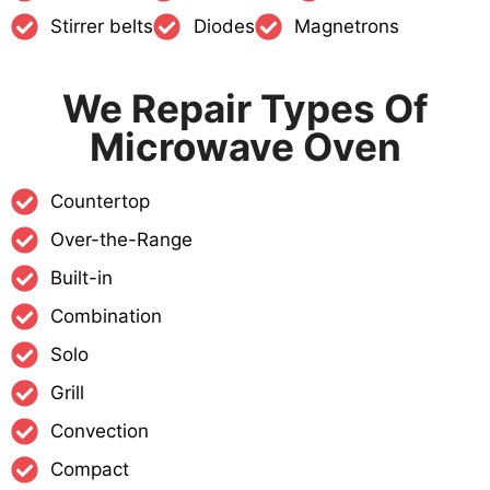
Stirrer belts
Diodes
Magnetrons
We Repair Types Of
Microwave Oven
Countertop
Over-the-Range
Built-in
Combination
Solo
Grill
Convection
Compact