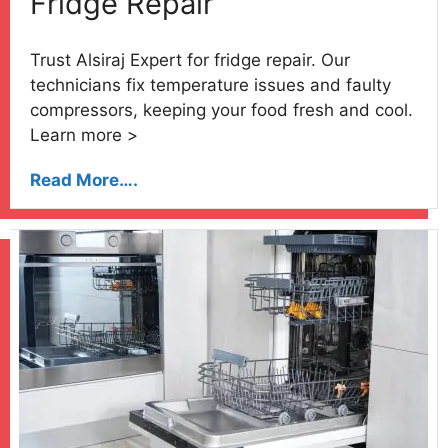
Fridge Repair
Trust Alsiraj Expert for fridge repair. Our
technicians fix temperature issues and faulty
compressors, keeping your food fresh and cool.
Learn more >
Read More….