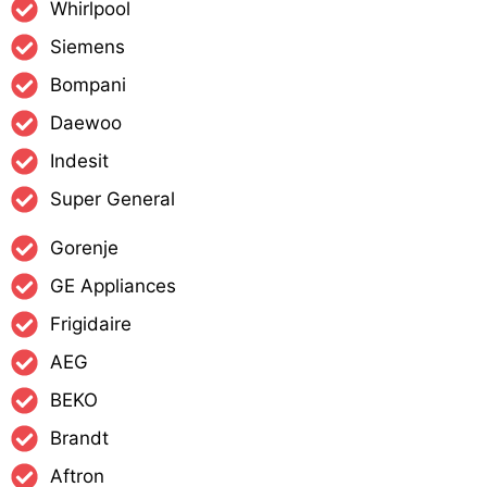
Whirlpool
Siemens
Bompani
Daewoo
Indesit
Super General
Gorenje
GE Appliances
Frigidaire
AEG
BEKO
Brandt
Aftron