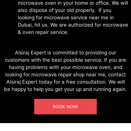
microwave oven in your home or office. We will
also dispose of your old properly. If you
looking for microwave service near me in
Dubai, hit us. We are authorized for microwave
& oven repair service.
Alsiraj Expert is committed to providing our
customers with the best possible service. If you are
having problems with your microwave oven, and
looking for microwave repair shop near me, contact
Alsiraj Expert today for a free consultation. We will
be happy to help you get your up and running again.
BOOK NOW!