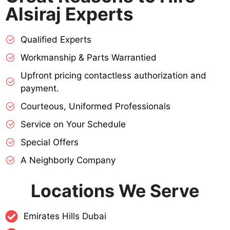
Alsiraj Experts
Qualified Experts
Workmanship & Parts Warrantied
Upfront pricing contactless authorization and
payment.
Courteous, Uniformed Professionals
Service on Your Schedule
Special Offers
A Neighborly Company
Locations We Serve
Emirates Hills Dubai