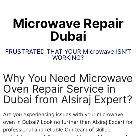
Microwave Repair
Dubai
FRUSTRATED THAT YOUR Microwave ISN'T
WORKING?
Why You Need Microwave
Oven Repair Service in
Dubai from Alsiraj Expert?
Are you experiencing issues with your microwave
oven in Dubai? Look no further than Alsiraj Expert for
professional and reliable Our team of skilled