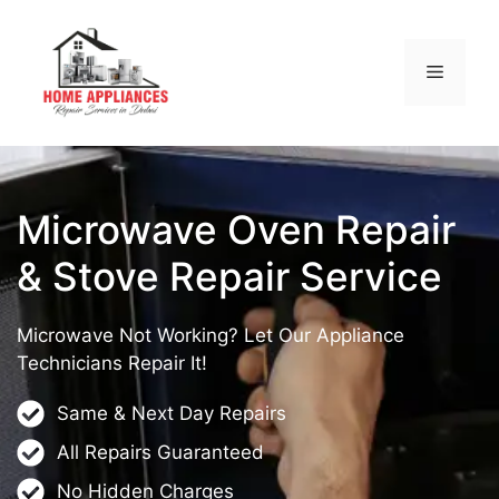
Microwave Oven Repair
& Stove Repair Service
Microwave Not Working? Let Our Appliance
Technicians Repair It!
Same & Next Day Repairs
All Repairs Guaranteed
No Hidden Charges