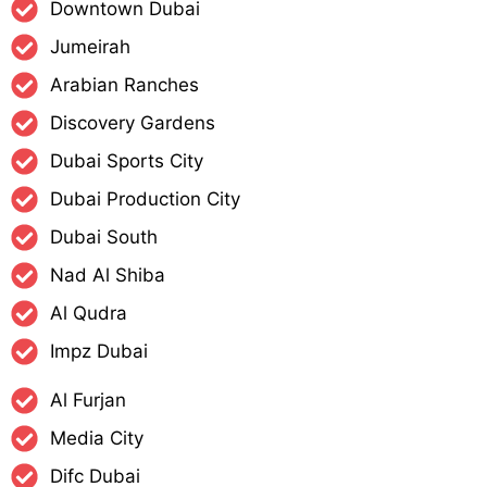
Downtown Dubai
Jumeirah
Arabian Ranches
Discovery Gardens
Dubai Sports City
Dubai Production City
Dubai South
Nad Al Shiba
Al Qudra
Impz Dubai
Al Furjan
Media City
Difc Dubai