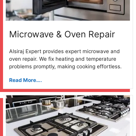
Microwave & Oven Repair
Alsiraj Expert provides expert microwave and
oven repair. We fix heating and temperature
problems promptly, making cooking effortless.
Read More….