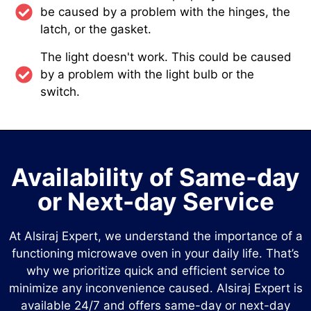
be caused by a problem with the hinges, the
latch, or the gasket.
The light doesn't work. This could be caused
by a problem with the light bulb or the
switch.
Availability of Same-day
or Next-day Service
At Alsiraj Expert, we understand the importance of a
functioning microwave oven in your daily life. That’s
why we prioritize quick and efficient service to
minimize any inconvenience caused. Alsiraj Expert is
available 24/7 and offers same-day or next-day