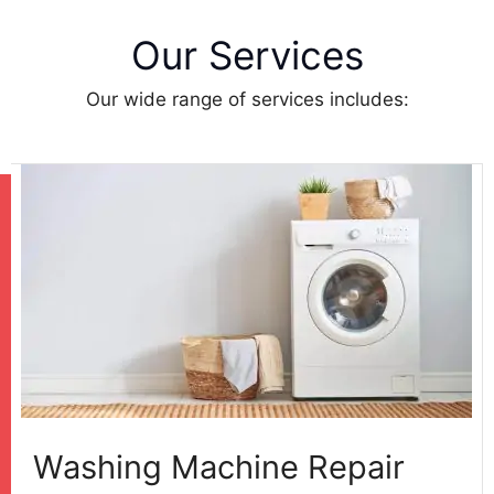
Our Services
Our wide range of services includes:
Washing Machine Repair