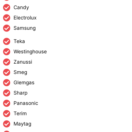
Candy
Electrolux
Samsung
Teka
Westinghouse
Zanussi
Smeg
Glemgas
Sharp
Panasonic
Terim
Maytag