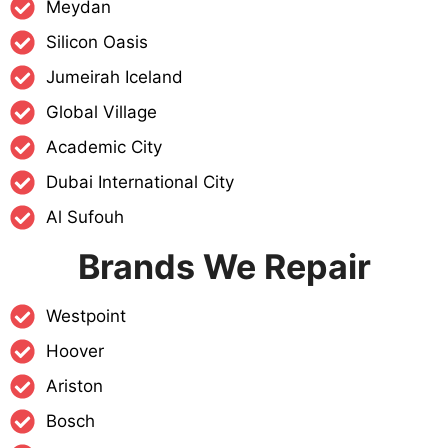
Meydan
Silicon Oasis
Jumeirah Iceland
Global Village
Academic City
Dubai International City
Al Sufouh
Brands We Repair
Westpoint
Hoover
Ariston
Bosch