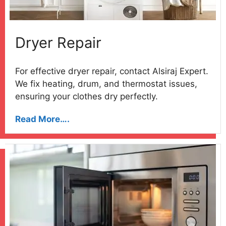
Dryer Repair
For effective dryer repair, contact Alsiraj Expert.
We fix heating, drum, and thermostat issues,
ensuring your clothes dry perfectly.
Read More….