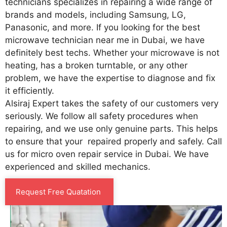
technicians specializes in repairing a wide range of
brands and models, including Samsung, LG,
Panasonic, and more. If you looking for the best
microwave technician near me in Dubai, we have
definitely best techs. Whether your microwave is not
heating, has a broken turntable, or any other
problem, we have the expertise to diagnose and fix
it efficiently.
Alsiraj Expert takes the safety of our customers very
seriously. We follow all safety procedures when
repairing, and we use only genuine parts. This helps
to ensure that your repaired properly and safely. Call
us for micro oven repair service in Dubai. We have
experienced and skilled mechanics.
Request Free Quatation