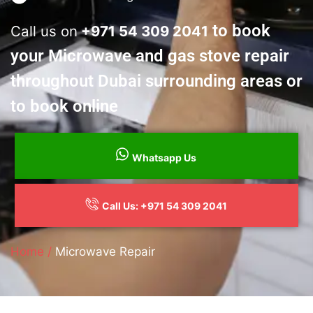
to book
Call us on
+
971 54 309 2041
your Microwave and gas stove repair
throughout Dubai surrounding areas or
to book online
Whatsapp Us
Call Us: +971 54 309 2041
Home /
Microwave Repair