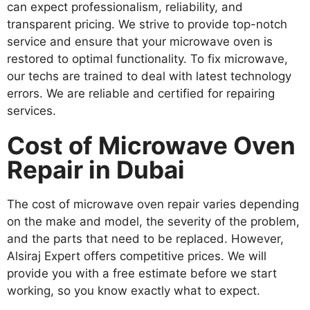
can expect professionalism, reliability, and
transparent pricing. We strive to provide top-notch
service and ensure that your microwave oven is
restored to optimal functionality. To fix microwave,
our techs are trained to deal with latest technology
errors. We are reliable and certified for repairing
services.
Cost of Microwave Oven
Repair in Dubai
The cost of microwave oven repair varies depending
on the make and model, the severity of the problem,
and the parts that need to be replaced. However,
Alsiraj Expert offers competitive prices. We will
provide you with a free estimate before we start
working, so you know exactly what to expect.