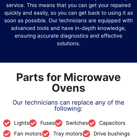
service. This means that you can get your repaired
quickly and easily, so you can get back to using it as
soon as possible. Our technicians are equipped with
advanced tools and have in-depth knowledge,
ensuring accurate diagnostics and effective
solutions.
Parts for Microwave
Ovens
Our technicians can replace any of the
following:
Lights
Fuses
Switches
Capacitors
Fan motors
Tray motors
Drive bushings