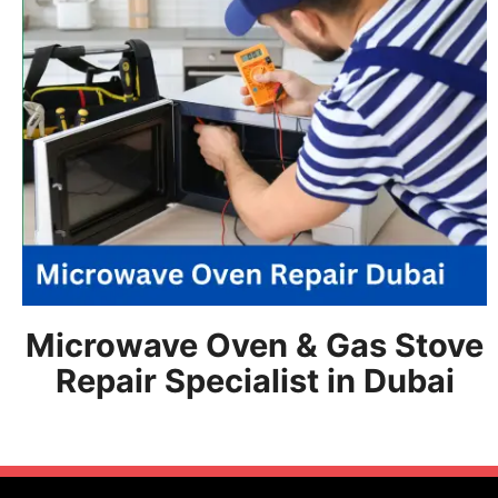
Microwave Oven & Gas Stove
Repair Specialist in Dubai