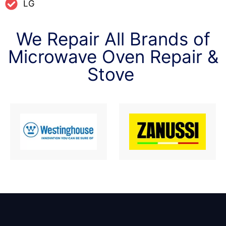
LG
We Repair All Brands of
Microwave Oven Repair &
Stove