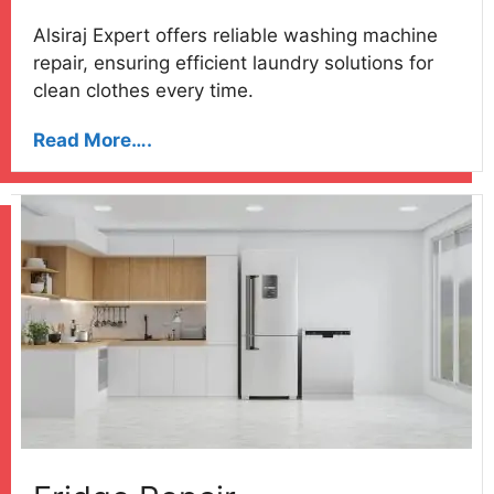
Alsiraj Expert offers reliable washing machine
repair, ensuring efficient laundry solutions for
clean clothes every time.
Read More….