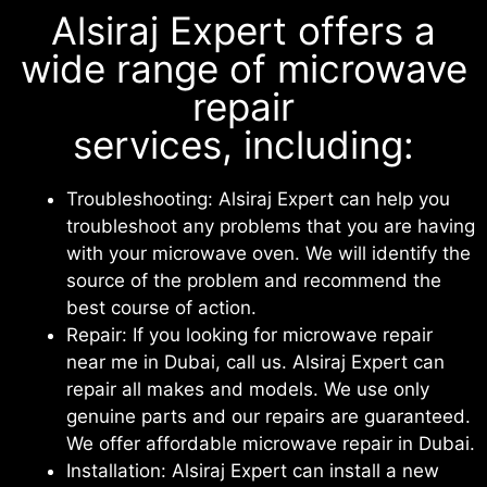
Alsiraj Expert offers a
wide range of microwave
repair
services, including:
Troubleshooting: Alsiraj Expert can help you
troubleshoot any problems that you are having
with your microwave oven. We will identify the
source of the problem and recommend the
best course of action.
Repair: If you looking for microwave repair
near me in Dubai, call us. Alsiraj Expert can
repair all makes and models. We use only
genuine parts and our repairs are guaranteed.
We offer affordable microwave repair in Dubai.
Installation: Alsiraj Expert can install a new