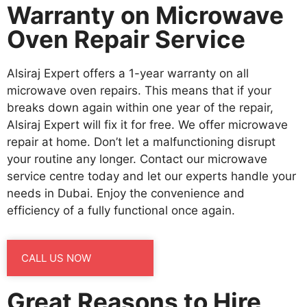
Warranty on Microwave
Oven Repair Service
Alsiraj Expert offers a 1-year warranty on all
microwave oven repairs. This means that if your
breaks down again within one year of the repair,
Alsiraj Expert will fix it for free. We offer microwave
repair at home. Don’t let a malfunctioning disrupt
your routine any longer. Contact our microwave
service centre today and let our experts handle your
needs in Dubai. Enjoy the convenience and
efficiency of a fully functional once again.
CALL US NOW
Great Reasons to Hire