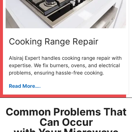
Cooking Range Repair
Alsiraj Expert handles cooking range repair with
expertise. We fix burners, ovens, and electrical
problems, ensuring hassle-free cooking.
Read More….
Common Problems That
Can Occur