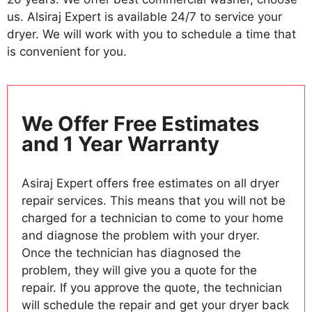
us. Alsiraj Expert is available 24/7 to service your
dryer. We will work with you to schedule a time that
is convenient for you.
We Offer Free Estimates
and 1 Year Warranty
Asiraj Expert offers free estimates on all dryer
repair services. This means that you will not be
charged for a technician to come to your home
and diagnose the problem with your dryer.
Once the technician has diagnosed the
problem, they will give you a quote for the
repair. If you approve the quote, the technician
will schedule the repair and get your dryer back