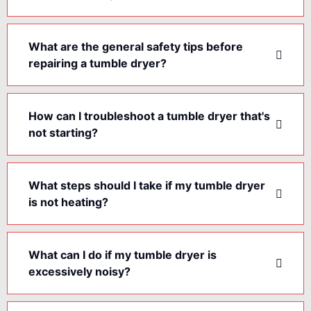
What are the general safety tips before
repairing a tumble dryer?
How can I troubleshoot a tumble dryer that's
not starting?
What steps should I take if my tumble dryer
is not heating?
What can I do if my tumble dryer is
excessively noisy?