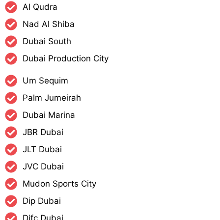
Al Qudra
Nad Al Shiba
Dubai South
Dubai Production City
Um Sequim
Palm Jumeirah
Dubai Marina
JBR Dubai
JLT Dubai
JVC Dubai
Mudon Sports City
Dip Dubai
Difc Dubai