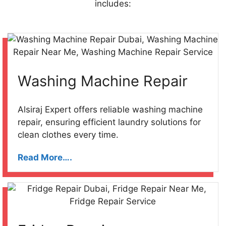
includes:
Washing Machine Repair
Alsiraj Expert offers reliable washing machine
repair, ensuring efficient laundry solutions for
clean clothes every time.
Read More….