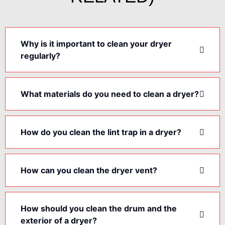
Why is it important to clean your dryer
regularly?
What materials do you need to clean a dryer?
How do you clean the lint trap in a dryer?
How can you clean the dryer vent?
How should you clean the drum and the
exterior of a dryer?