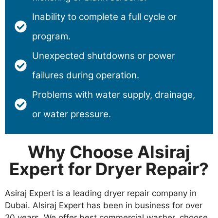
Inability to complete a full cycle or
program.
Unexpected shutdowns or power
failures during operation.
Problems with water supply, drainage,
or water pressure.
Why Choose Alsiraj
Expert for Dryer Repair?
Asiraj Expert is a leading dryer repair company in
Dubai. Alsiraj Expert has been in business for over
20 years. We offer best commercial washer, choose