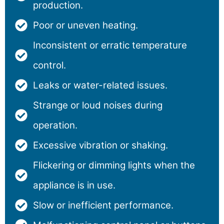
production.
Poor or uneven heating.
Inconsistent or erratic temperature
control.
Leaks or water-related issues.
Strange or loud noises during
operation.
Excessive vibration or shaking.
Flickering or dimming lights when the
appliance is in use.
Slow or inefficient performance.