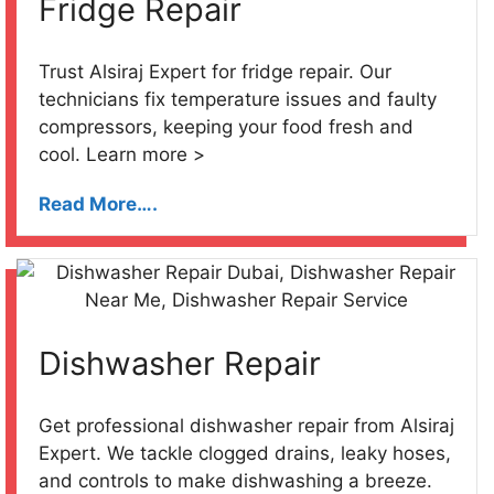
Fridge Repair
Trust Alsiraj Expert for fridge repair. Our
technicians fix temperature issues and faulty
compressors, keeping your food fresh and
cool. Learn more >
Read More….
Dishwasher Repair
Get professional dishwasher repair from Alsiraj
Expert. We tackle clogged drains, leaky hoses,
and controls to make dishwashing a breeze.