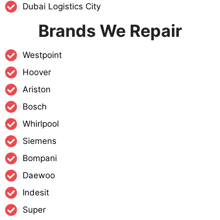
Dubai Logistics City
Brands We Repair
Westpoint
Hoover
Ariston
Bosch
Whirlpool
Siemens
Bompani
Daewoo
Indesit
Super