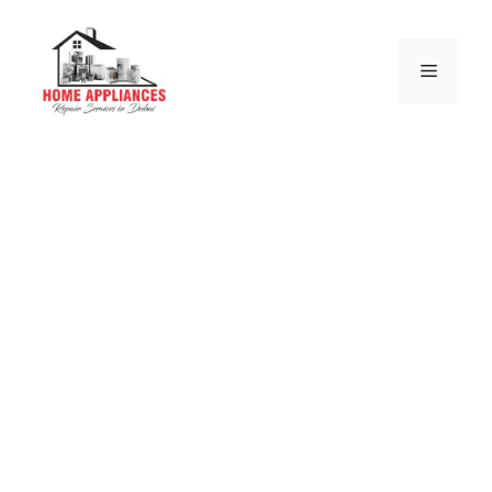
DRYER REPAIR
DUBAI
Why choose us for your Dryer repair throughout
Dubai surrounding areas
Same & Next Day Repairs