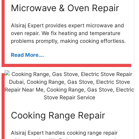
Microwave & Oven Repair
Alsiraj Expert provides expert microwave and
oven repair. We fix heating and temperature
problems promptly, making cooking effortless.
Read More….
Cooking Range Repair
Alsiraj Expert handles cooking range repair