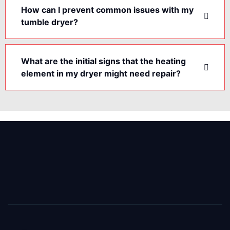
How can I prevent common issues with my
tumble dryer?
What are the initial signs that the heating
element in my dryer might need repair?