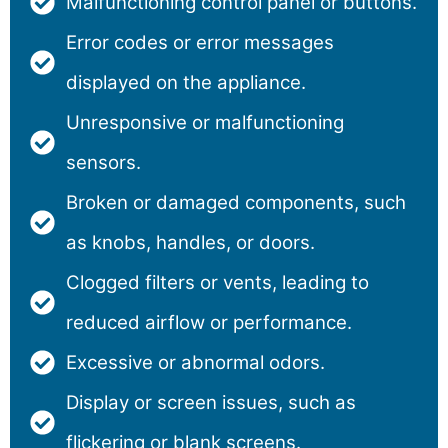
Malfunctioning control panel or buttons.
Error codes or error messages
displayed on the appliance.
Unresponsive or malfunctioning
sensors.
Broken or damaged components, such
as knobs, handles, or doors.
Clogged filters or vents, leading to
reduced airflow or performance.
Excessive or abnormal odors.
Display or screen issues, such as
flickering or blank screens.