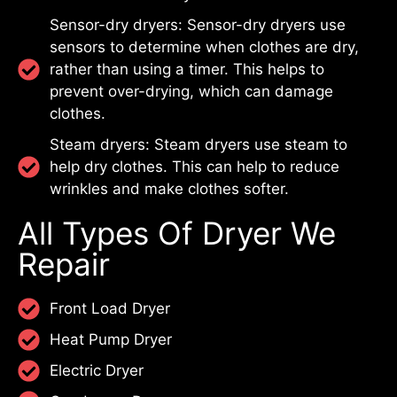
Sensor-dry dryers: Sensor-dry dryers use
sensors to determine when clothes are dry,
rather than using a timer. This helps to
prevent over-drying, which can damage
clothes.
Steam dryers: Steam dryers use steam to
help dry clothes. This can help to reduce
wrinkles and make clothes softer.
All Types Of Dryer We
Repair
Front Load Dryer
Heat Pump Dryer
Electric Dryer