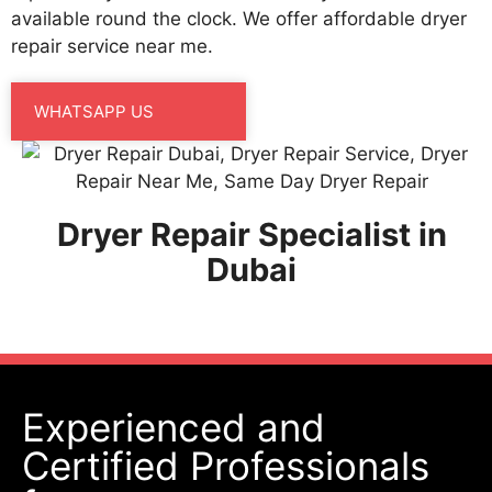
available round the clock. We offer affordable dryer
repair service near me.
WHATSAPP US
Dryer Repair Specialist in
Dubai
Experienced and
Certified Professionals