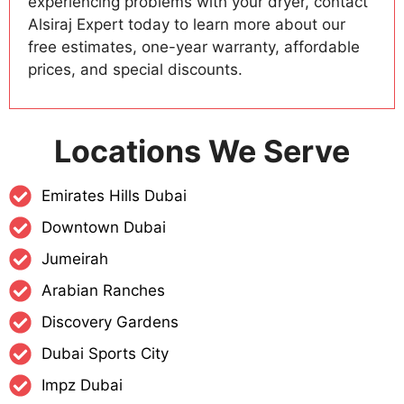
experiencing problems with your dryer, contact
Alsiraj Expert today to learn more about our
free estimates, one-year warranty, affordable
prices, and special discounts.
Locations We Serve
Emirates Hills Dubai
Downtown Dubai
Jumeirah
Arabian Ranches
Discovery Gardens
Dubai Sports City
Impz Dubai