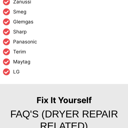
Zanussi
Smeg
Glemgas
Sharp
Panasonic
Terim
Maytag
LG
Fix It Yourself
FAQ'S (DRYER REPAIR
RELATED)