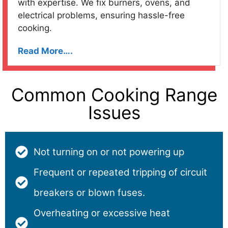
with expertise. We fix burners, ovens, and
electrical problems, ensuring hassle-free
cooking.
Read More….
Common Cooking Range
Issues
Not turning on or not powering up
Frequent or repeated tripping of circuit
breakers or blown fuses.
Overheating or excessive heat