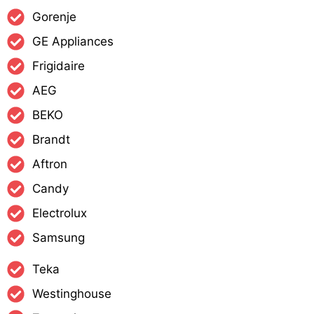
Gorenje
GE Appliances
Frigidaire
AEG
BEKO
Brandt
Aftron
Candy
Electrolux
Samsung
Teka
Westinghouse