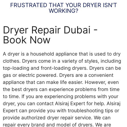
FRUSTRATED THAT YOUR DRYER ISN'T
WORKING?
Dryer Repair Dubai -
Book Now
A dryer is a household appliance that is used to dry
clothes. Dryers come in a variety of styles, including
top-loading and front-loading dryers. Dryers can be
gas or electric powered. Dryers are a convenient
appliance that can make life easier. However, even
the best dryers can experience problems from time
to time. If you are experiencing problems with your
dryer, you can contact Alsiraj Expert for help. Alsiraj
Expert can provide you with troubleshooting tips or
provide authorized dryer repair service. We can
repair every brand and model of dryers. We are