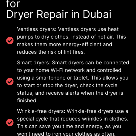
for
Dryer Repair in Dubai
Ventless dryers: Ventless dryers use heat
pumps to dry clothes, instead of hot air. This
makes them more energy-efficient and
reduces the risk of lint fires.
Smart dryers: Smart dryers can be connected
to your home Wi-Fi network and controlled
using a smartphone or tablet. This allows you
to start or stop the dryer, check the cycle
status, and receive alerts when the dryer is
finished.
Wrinkle-free dryers: Wrinkle-free dryers use a
special cycle that reduces wrinkles in clothes.
This can save you time and energy, as you
won't need to iron your clothes as often.