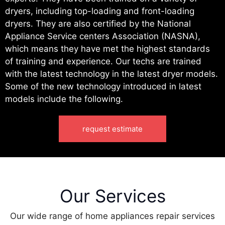
dryers, including top-loading and front-loading
dryers. They are also certified by the National
Appliance Service centers Association (NASNA),
which means they have met the highest standards
of training and experience. Our techs are trained
with the latest technology in the latest dryer models.
Some of the new technology introduced in latest
models include the following.
request estimate
Our Services
Our wide range of home appliances repair services