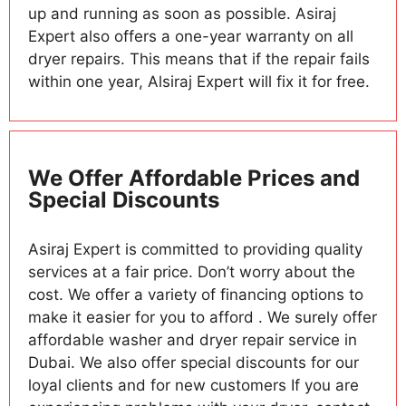
up and running as soon as possible. Asiraj
Expert also offers a one-year warranty on all
dryer repairs. This means that if the repair fails
within one year, Alsiraj Expert will fix it for free.
We Offer Affordable Prices and
Special Discounts
Asiraj Expert is committed to providing quality
services at a fair price. Don’t worry about the
cost. We offer a variety of financing options to
make it easier for you to afford . We surely offer
affordable washer and dryer repair service in
Dubai. We also offer special discounts for our
loyal clients and for new customers If you are