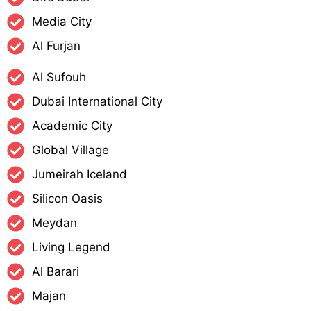
Media City
Al Furjan
Al Sufouh
Dubai International City
Academic City
Global Village
Jumeirah Iceland
Silicon Oasis
Meydan
Living Legend
Al Barari
Majan