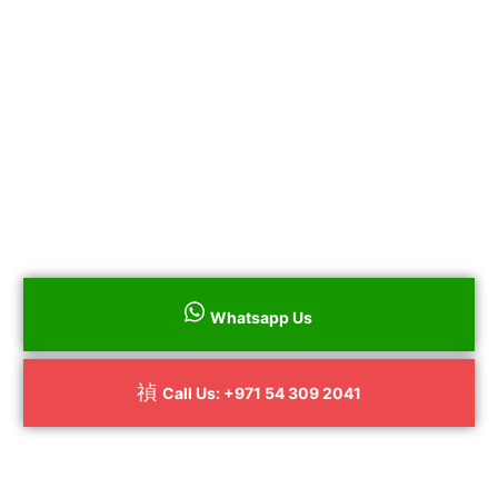
All Repairs Guaranteed
No Hidden Charges
Certified By Service Center
to book
Call us on
+
971 54 309 2041
your Dryer repair throughout Dubai
surrounding areas.
Whatsapp Us
Call Us: +971 54 309 2041