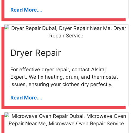
Read More….
Dryer Repair
For effective dryer repair, contact Alsiraj
Expert. We fix heating, drum, and thermostat
issues, ensuring your clothes dry perfectly.
Read More….