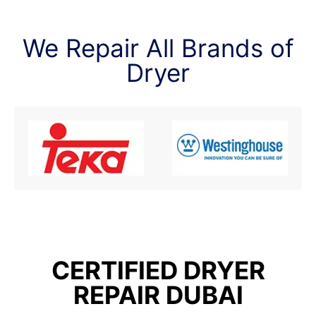
We Repair All Brands of
Dryer
CERTIFIED DRYER
REPAIR DUBAI