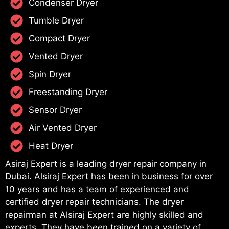
Condenser Dryer
Tumble Dryer
Compact Dryer
Vented Dryer
Spin Dryer
Freestanding Dryer
Sensor Dryer
Air Vented Dryer
Heat Dryer
Asiraj Expert is a leading dryer repair company in
Dubai. Alsiraj Expert has been in business for over
10 years and has a team of experienced and
certified dryer repair technicians. The dryer
repairman at Alsiraj Expert are highly skilled and
experts. They have been trained on a variety of