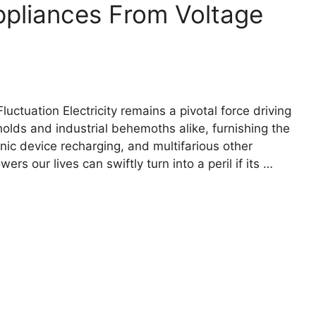
pliances From Voltage
ctuation Electricity remains a pivotal force driving
eholds and industrial behemoths alike, furnishing the
onic device recharging, and multifarious other
rs our lives can swiftly turn into a peril if its …