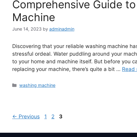
Comprehensive Guide to 
Machine
June 14, 2023
by
adminadmin
Discovering that your reliable washing machine has
stressful ordeal. Water puddling around your machi
to your home and machine itself. But before you ca
replacing your machine, there’s quite a bit …
Read 
washing machine
←
Previous
1
2
3