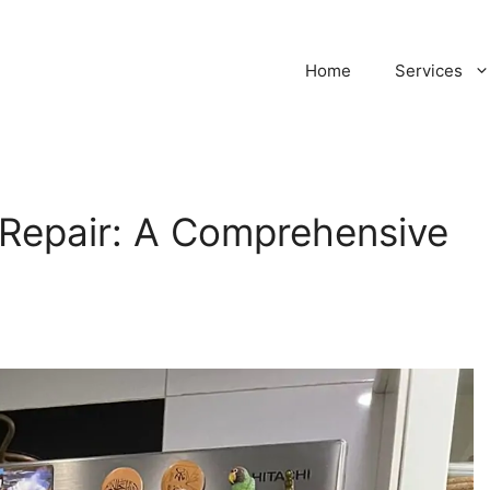
Home
Services
e Repair: A Comprehensive