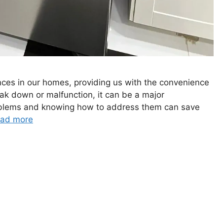
nces in our homes, providing us with the convenience
ak down or malfunction, it can be a major
blems and knowing how to address them can save
ad more