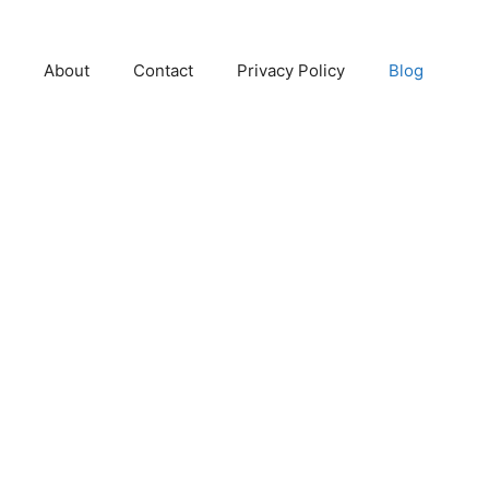
About
Contact
Privacy Policy
Blog