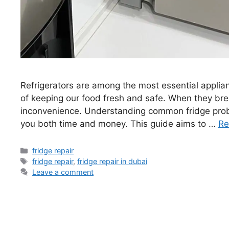
Refrigerators are among the most essential applia
of keeping our food fresh and safe. When they bre
inconvenience. Understanding common fridge pro
you both time and money. This guide aims to …
Re
fridge repair
fridge repair
,
fridge repair in dubai
Leave a comment