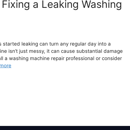
Fixing a Leaking Washing
 started leaking can turn any regular day into a
ne isn’t just messy, it can cause substantial damage
ll a washing machine repair professional or consider
more