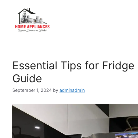
Essential Tips for Fridg
Guide
September 1, 2024
by
adminadmin