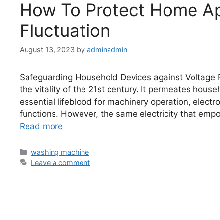
How To Protect Home Ap
Fluctuation
August 13, 2023
by
adminadmin
Safeguarding Household Devices against Voltage Flu
the vitality of the 21st century. It permeates hous
essential lifeblood for machinery operation, electr
functions. However, the same electricity that empowe
Read more
washing machine
Leave a comment