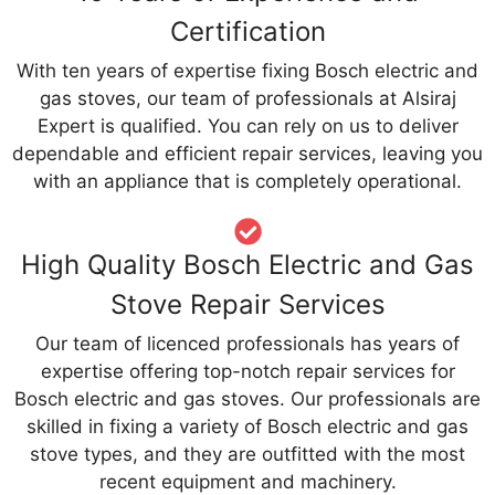
Certification
With ten years of expertise fixing Bosch electric and
gas stoves, our team of professionals at Alsiraj
Expert is qualified. You can rely on us to deliver
dependable and efficient repair services, leaving you
with an appliance that is completely operational.
High Quality Bosch Electric and Gas
Stove Repair Services
Our team of licenced professionals has years of
expertise offering top-notch repair services for
Bosch electric and gas stoves. Our professionals are
skilled in fixing a variety of Bosch electric and gas
stove types, and they are outfitted with the most
recent equipment and machinery.