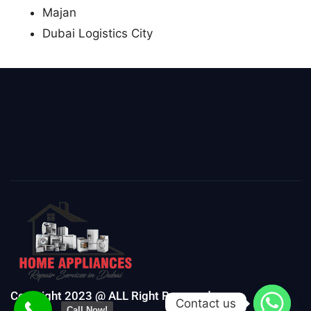
Majan
Dubai Logistics City
Copyright 2023 @ ALL Right Reserved
Contact us
Call Now!