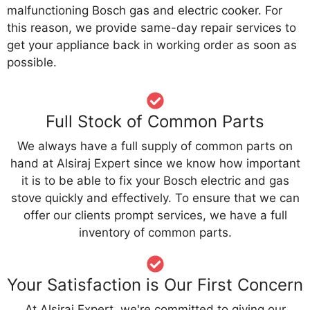
malfunctioning Bosch gas and electric cooker. For
this reason, we provide same-day repair services to
get your appliance back in working order as soon as
possible.
Full Stock of Common Parts
We always have a full supply of common parts on
hand at Alsiraj Expert since we know how important
it is to be able to fix your Bosch electric and gas
stove quickly and effectively. To ensure that we can
offer our clients prompt services, we have a full
inventory of common parts.
Your Satisfaction is Our First Concern
At Alsiraj Expert, we're committed to giving our