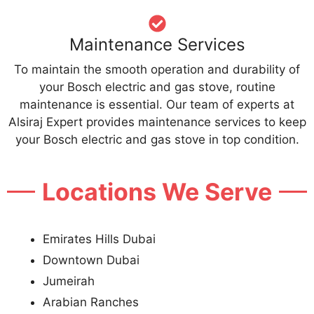
Maintenance Services
To maintain the smooth operation and durability of
your Bosch electric and gas stove, routine
maintenance is essential. Our team of experts at
Alsiraj Expert provides maintenance services to keep
your Bosch electric and gas stove in top condition.
Locations We Serve
Emirates Hills Dubai
Downtown Dubai
Jumeirah
Arabian Ranches