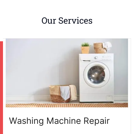
Our Services
Washing Machine Repair