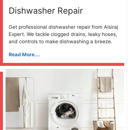
Dishwasher Repair
Get professional dishwasher repair from Alsiraj
Expert. We tackle clogged drains, leaky hoses,
and controls to make dishwashing a breeze.
Read More….