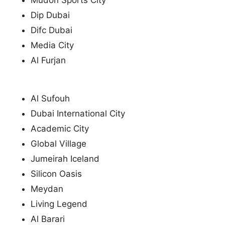
Mudon Sports City
Dip Dubai
Difc Dubai
Media City
Al Furjan
Al Sufouh
Dubai International City
Academic City
Global Village
Jumeirah Iceland
Silicon Oasis
Meydan
Living Legend
Al Barari