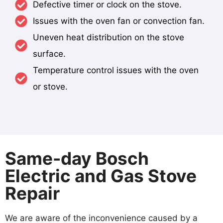
Defective timer or clock on the stove.
Issues with the oven fan or convection fan.
Uneven heat distribution on the stove
surface.
Temperature control issues with the oven
or stove.
Same-day Bosch
Electric and Gas Stove
Repair
We are aware of the inconvenience caused by a