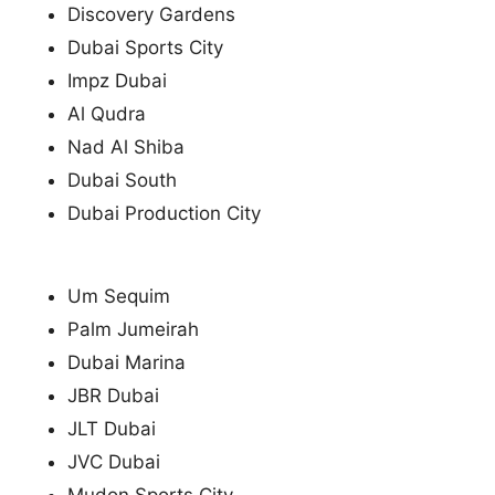
Discovery Gardens
Dubai Sports City
Impz Dubai
Al Qudra
Nad Al Shiba
Dubai South
Dubai Production City
Um Sequim
Palm Jumeirah
Dubai Marina
JBR Dubai
JLT Dubai
JVC Dubai