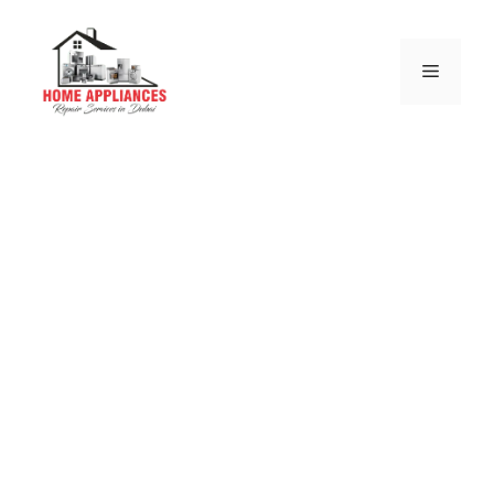
Bosch Electric and Gas
Stove Repair Dubai
we are authorize from bosch service center and we
are more than on this business from last 10 years.
Same & Next Day Bosch Electric and Gas
Stove Repair