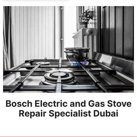
Bosch Electric and Gas Stove
Repair Specialist Dubai