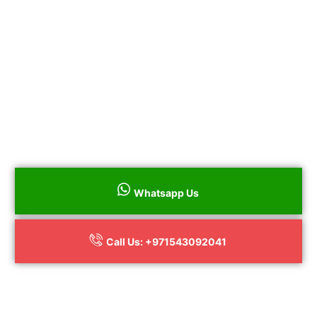
All Repairs Guaranteed
100% Genuine Parts
No Hidden Charges
to book
Call us on
+
+971543092041
your Bosch Electric and Gas Stove
Repair throughout Dubai surrounding
areas or to book online
Whatsapp Us
Call Us: +971543092041