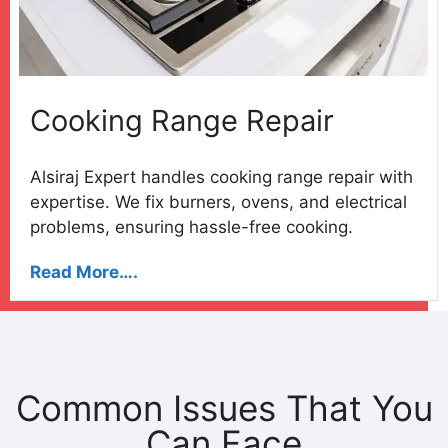
Cooking Range Repair
Alsiraj Expert handles cooking range repair with
expertise. We fix burners, ovens, and electrical
problems, ensuring hassle-free cooking.
Read More….
Common Issues That You
Can Face