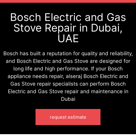
Bosch Electric and Gas
Stove Repair in Dubai,
UAE
Bosch has built a reputation for quality and reliability,
and Bosch Electric and Gas Stove are designed for
long life and high performance. If your Bosch
appliance needs repair, alseraj Bosch Electric and
Gas Stove repair specialists can perform Bosch
Electric and Gas Stove repair and maintenance in
Dubai
request estimate