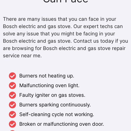
There are many issues that you can face in your
Bosch electric and gas stove. Our expert techs can
solve any issue that you might be facing in your
Bosch electric and gas stove. Contact us today if you
are browsing for Bosch electric and gas stove repair
service near me.
Burners not heating up.
Malfunctioning oven light.
Faulty igniter on gas stoves.
Burners sparking continuously.
Self-cleaning cycle not working.
Broken or malfunctioning oven door.