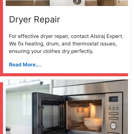
Dryer Repair
For effective dryer repair, contact Alsiraj Expert.
We fix heating, drum, and thermostat issues,
ensuring your clothes dry perfectly.
Read More….