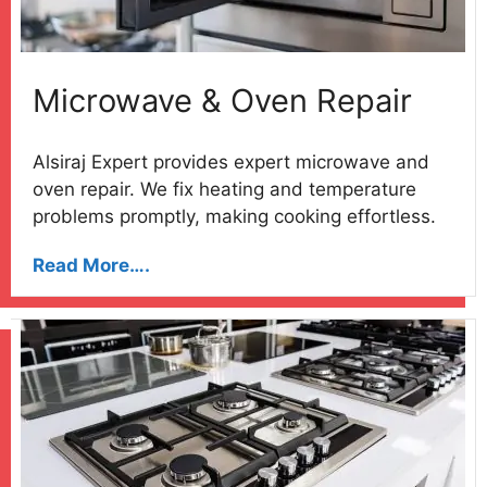
Microwave & Oven Repair
Alsiraj Expert provides expert microwave and
oven repair. We fix heating and temperature
problems promptly, making cooking effortless.
Read More….