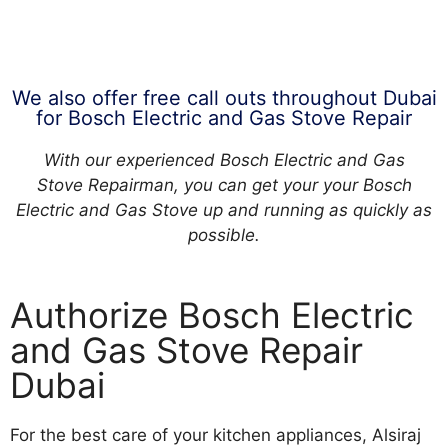
We also offer free call outs throughout Dubai
for Bosch Electric and Gas Stove Repair
With our experienced Bosch Electric and Gas
Stove Repairman, you can get your your Bosch
Electric and Gas Stove up and running as quickly as
possible.
Authorize Bosch Electric
and Gas Stove Repair
Dubai
For the best care of your kitchen appliances, Alsiraj