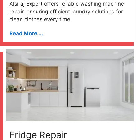
Alsiraj Expert offers reliable washing machine
repair, ensuring efficient laundry solutions for
clean clothes every time.
Read More….
Fridge Repair