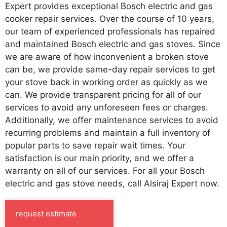
Expert provides exceptional Bosch electric and gas
cooker repair services. Over the course of 10 years,
our team of experienced professionals has repaired
and maintained Bosch electric and gas stoves. Since
we are aware of how inconvenient a broken stove
can be, we provide same-day repair services to get
your stove back in working order as quickly as we
can. We provide transparent pricing for all of our
services to avoid any unforeseen fees or charges.
Additionally, we offer maintenance services to avoid
recurring problems and maintain a full inventory of
popular parts to save repair wait times. Your
satisfaction is our main priority, and we offer a
warranty on all of our services. For all your Bosch
electric and gas stove needs, call Alsiraj Expert now.
request estimate