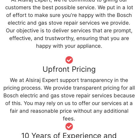
customers the best possible service. We put in a lot
of effort to make sure you're happy with the Bosch
electric and gas stove repair services we provide.
Our objective is to deliver services that are prompt,
effective, and trustworthy, ensuring that you are
happy with your appliance.
Upfront Pricing
We at Alsiraj Expert support transparency in the
pricing process. We provide transparent pricing for all
Bosch electric and gas stove repair services because
of this. You may rely on us to offer our services at a
fair and reasonable price without any additional
fees.
10 Years of Experience and