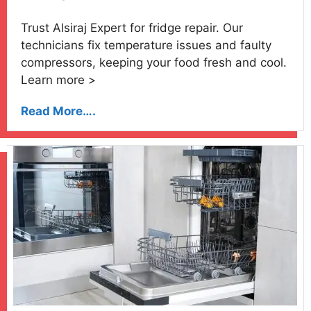
Trust Alsiraj Expert for fridge repair. Our
technicians fix temperature issues and faulty
compressors, keeping your food fresh and cool.
Learn more >
Read More….