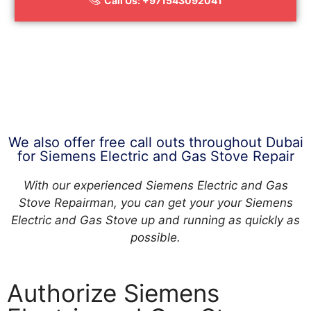
Call Us: +971543092041
We also offer free call outs throughout Dubai
for Siemens Electric and Gas Stove Repair
With our experienced Siemens Electric and Gas
Stove Repairman, you can get your your Siemens
Electric and Gas Stove up and running as quickly as
possible.
Authorize Siemens