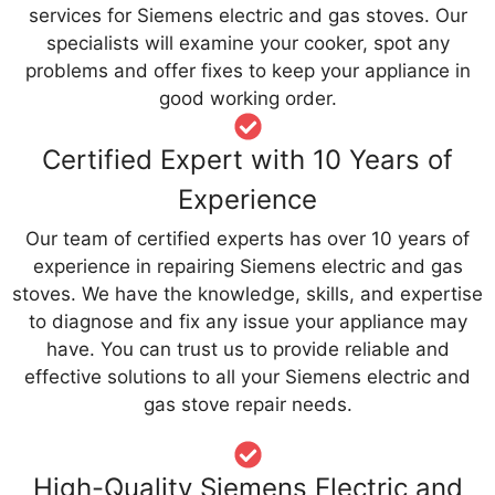
services for Siemens electric and gas stoves. Our
specialists will examine your cooker, spot any
problems and offer fixes to keep your appliance in
good working order.
Certified Expert with 10 Years of
Experience
Our team of certified experts has over 10 years of
experience in repairing Siemens electric and gas
stoves. We have the knowledge, skills, and expertise
to diagnose and fix any issue your appliance may
have. You can trust us to provide reliable and
effective solutions to all your Siemens electric and
gas stove repair needs.
High-Quality Siemens Electric and