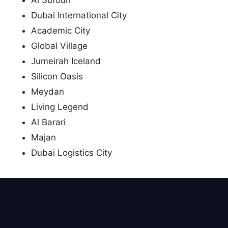
Dubai International City
Academic City
Global Village
Jumeirah Iceland
Silicon Oasis
Meydan
Living Legend
Al Barari
Majan
Dubai Logistics City