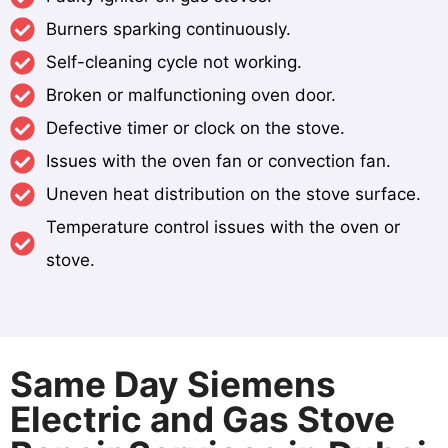
Burners sparking continuously.
Self-cleaning cycle not working.
Broken or malfunctioning oven door.
Defective timer or clock on the stove.
Issues with the oven fan or convection fan.
Uneven heat distribution on the stove surface.
Temperature control issues with the oven or
stove.
Same Day Siemens
Electric and Gas Stove