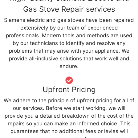
Gas Stove Repair services
Siemens electric and gas stoves have been repaired
extensively by our team of experienced
professionals. Modern tools and methods are used
by our technicians to identify and resolve any
problems that may arise with your appliance. We
provide all-inclusive solutions that work well and
endure.
Upfront Pricing
We adhere to the principle of upfront pricing for all of
our services. Before we start working, we will
provide you a detailed breakdown of the cost of the
repairs so you can make an informed choice. This
guarantees that no additional fees or levies will