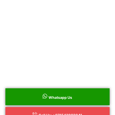
years.
Same & Next Day Siemens Electric and Gas
Stove Repair
All Repairs Guaranteed
100% Genuine Parts
No Hidden Charges
Call us on+971543092041 to book your
Siemens Electric and Gas Stove Repair
throughout Dubai surrounding areas or to
book online
Whatsapp Us