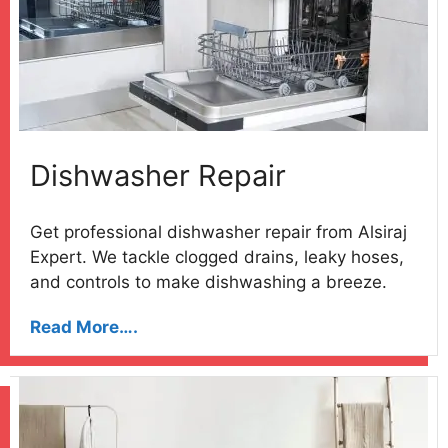
Dishwasher Repair
Get professional dishwasher repair from Alsiraj
Expert. We tackle clogged drains, leaky hoses,
and controls to make dishwashing a breeze.
Read More….