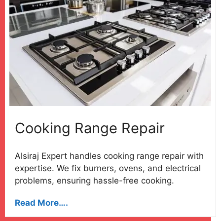
Cooking Range Repair
Alsiraj Expert handles cooking range repair with
expertise. We fix burners, ovens, and electrical
problems, ensuring hassle-free cooking.
Read More….