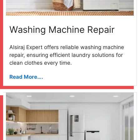
Washing Machine Repair
Alsiraj Expert offers reliable washing machine
repair, ensuring efficient laundry solutions for
clean clothes every time.
Read More….