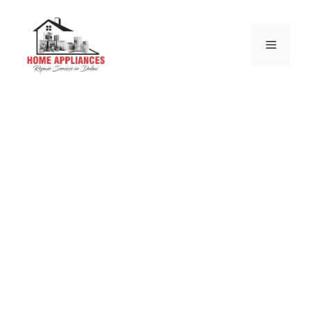
Siemens Electric
and Gas Stove
Repair Dubai
we are authorize from siemens service center and
we are more than on this business from last 10