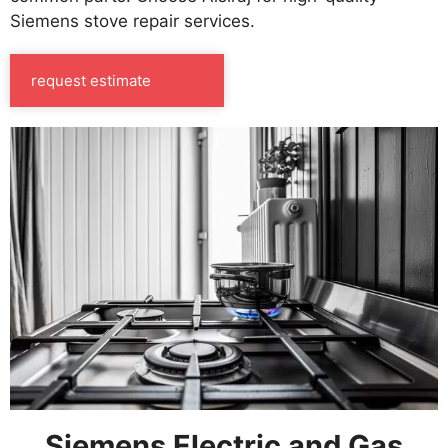
Siemens stove repair services.
request estimate
Siemens Electric and Gas