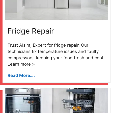
Fridge Repair
Trust Alsiraj Expert for fridge repair. Our
technicians fix temperature issues and faulty
compressors, keeping your food fresh and cool.
Learn more >
Read More….