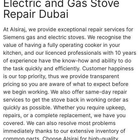
Electric and Gas Stove
Repair Dubai
At Alsiraj, we provide exceptional repair services for
Siemens gas and electric stoves. We recognise the
value of having a fully operating cooker in your
kitchen, and our licenced professionals with 10 years
of experience have the know-how and ability to do
the task quickly and efficiently. Customer happiness
is our top priority, thus we provide transparent
pricing so you are aware of what to expect before
we begin working. We also offer same-day repair
services to get the stove back in working order as
quickly as possible. Whether you require upkeep,
repairs, or a complete replacement, we have you
covered. We can also resolve most problems
immediately thanks to our extensive inventory of
common parts. Choose Alsiraj for high-quality