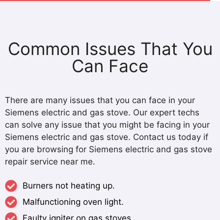
Common Issues That You
Can Face
There are many issues that you can face in your
Siemens electric and gas stove. Our expert techs
can solve any issue that you might be facing in your
Siemens electric and gas stove. Contact us today if
you are browsing for Siemens electric and gas stove
repair service near me.
Burners not heating up.
Malfunctioning oven light.
Faulty igniter on gas stoves.