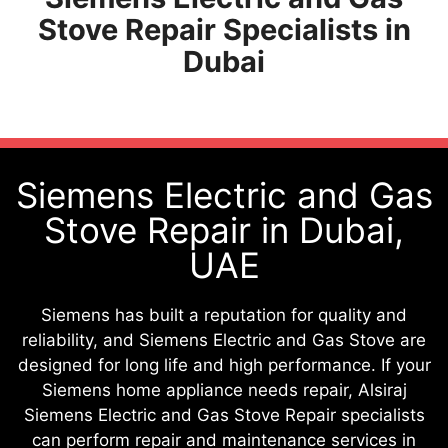
Stove Repair Specialists in
Dubai
Siemens Electric and Gas
Stove Repair in Dubai,
UAE
Siemens has built a reputation for quality and
reliability, and Siemens Electric and Gas Stove are
designed for long life and high performance. If your
Siemens home appliance needs repair, Alsiraj
Siemens Electric and Gas Stove Repair specialists
can perform repair and maintenance services in