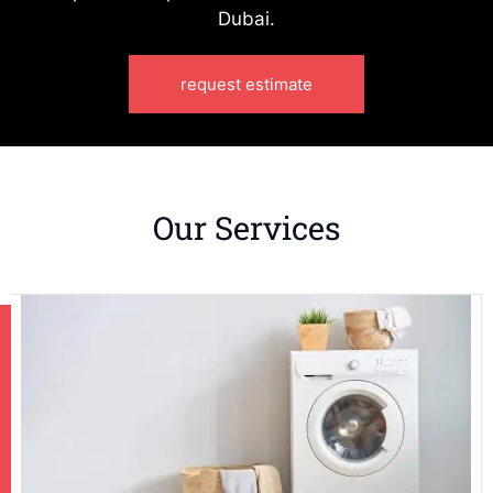
Dubai.
request estimate
Our Services