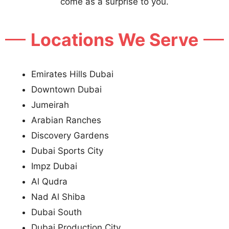
come as a surprise to you.
Locations We Serve
Emirates Hills Dubai
Downtown Dubai
Jumeirah
Arabian Ranches
Discovery Gardens
Dubai Sports City
Impz Dubai
Al Qudra
Nad Al Shiba
Dubai South
Dubai Production City