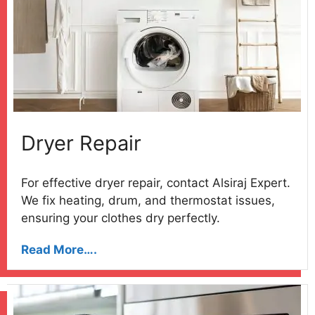
Dryer Repair
For effective dryer repair, contact Alsiraj Expert.
We fix heating, drum, and thermostat issues,
ensuring your clothes dry perfectly.
Read More….