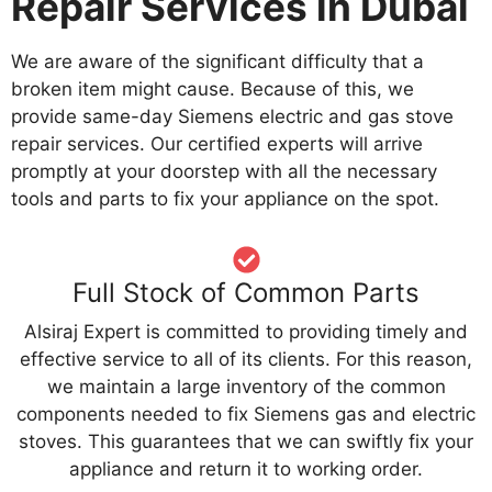
Repair Services in Dubai
We are aware of the significant difficulty that a
broken item might cause. Because of this, we
provide same-day Siemens electric and gas stove
repair services. Our certified experts will arrive
promptly at your doorstep with all the necessary
tools and parts to fix your appliance on the spot.
Full Stock of Common Parts
Alsiraj Expert is committed to providing timely and
effective service to all of its clients. For this reason,
we maintain a large inventory of the common
components needed to fix Siemens gas and electric
stoves. This guarantees that we can swiftly fix your
appliance and return it to working order.