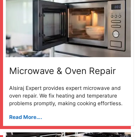
Microwave & Oven Repair
Alsiraj Expert provides expert microwave and
oven repair. We fix heating and temperature
problems promptly, making cooking effortless.
Read More….