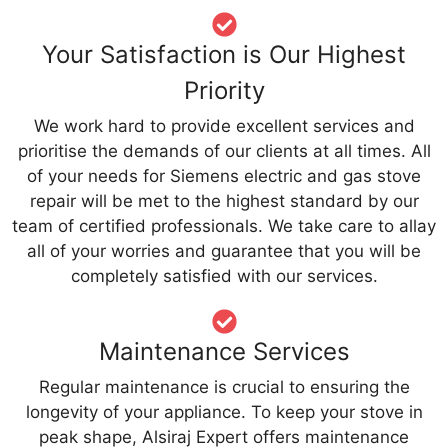
Your Satisfaction is Our Highest
Priority
We work hard to provide excellent services and
prioritise the demands of our clients at all times. All
of your needs for Siemens electric and gas stove
repair will be met to the highest standard by our
team of certified professionals. We take care to allay
all of your worries and guarantee that you will be
completely satisfied with our services.
Maintenance Services
Regular maintenance is crucial to ensuring the
longevity of your appliance. To keep your stove in
peak shape, Alsiraj Expert offers maintenance