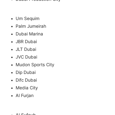
Um Sequim
Palm Jumeirah
Dubai Marina
JBR Dubai
JLT Dubai
JVC Dubai
Mudon Sports City
Dip Dubai
Difc Dubai
Media City
Al Furjan
Al Sufouh