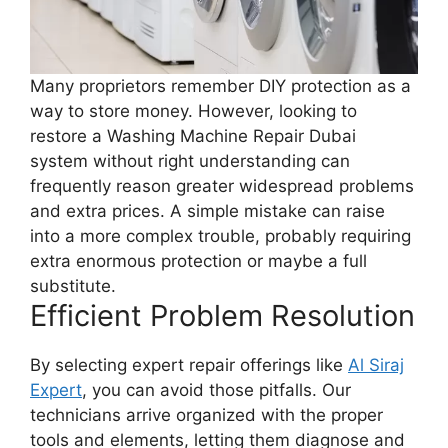
Many proprietors remember DIY protection as a
way to store money. However, looking to
restore a Washing Machine Repair Dubai
system without right understanding can
frequently reason greater widespread problems
and extra prices. A simple mistake can raise
into a more complex trouble, probably requiring
extra enormous protection or maybe a full
substitute.
Efficient Problem Resolution
By selecting expert repair offerings like
Al Siraj
Expert
, you can avoid those pitfalls. Our
technicians arrive organized with the proper
tools and elements, letting them diagnose and