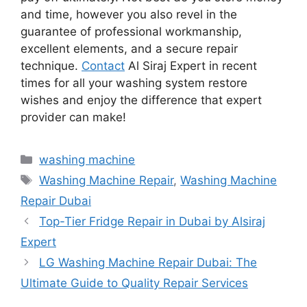
and time, however you also revel in the
guarantee of professional workmanship,
excellent elements, and a secure repair
technique.
Contact
Al Siraj Expert in recent
times for all your washing system restore
wishes and enjoy the difference that expert
provider can make!
washing machine
Washing Machine Repair
,
Washing Machine
Repair Dubai
Top-Tier Fridge Repair in Dubai by Alsiraj
Expert
LG Washing Machine Repair Dubai: The
Ultimate Guide to Quality Repair Services