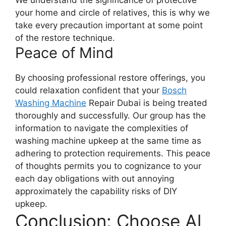
We understand the significance of protective
your home and circle of relatives, this is why we
take every precaution important at some point
of the restore technique.
Peace of Mind
By choosing professional restore offerings, you
could relaxation confident that your
Bosch
Washing Machine
Repair Dubai is being treated
thoroughly and successfully. Our group has the
information to navigate the complexities of
washing machine upkeep at the same time as
adhering to protection requirements. This peace
of thoughts permits you to cognizance to your
each day obligations with out annoying
approximately the capability risks of DIY
upkeep.
Conclusion: Choose Al