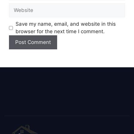
Save my name, email, and website in this
browser for the next time I comment.