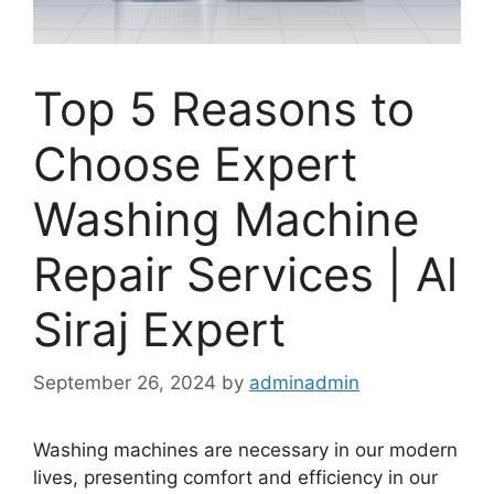
Top 5 Reasons to
Choose Expert
Washing Machine
Repair Services | Al
Siraj Expert
September 26, 2024
by
adminadmin
Washing machines are necessary in our modern
lives, presenting comfort and efficiency in our