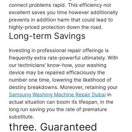
connect problems rapid. This efficiency not
excellent saves you time however additionally
prevents in addition harm that could lead to
highly-priced protection down the road.
Long-term Savings
Investing in professional repair offerings is
frequently extra rate-powerful ultimately. With
our technicians’ know-how, your washing
device may be repaired efficaciously the
number one time, lowering the likelihood of
destiny breakdowns. Moreover, retaining your
Samsung Washing Machine Repair Dubai
in
actual situation can boom its lifespan, in the
long run saving you the rate of premature
substitute.
three. Guaranteed