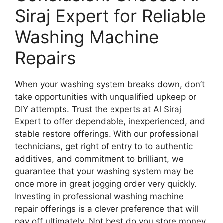
Siraj Expert for Reliable
Washing Machine
Repairs
When your washing system breaks down, don’t
take opportunities with unqualified upkeep or
DIY attempts. Trust the experts at Al Siraj
Expert to offer dependable, inexperienced, and
stable restore offerings. With our professional
technicians, get right of entry to to authentic
additives, and commitment to brilliant, we
guarantee that your washing system may be
once more in great jogging order very quickly.
Investing in professional washing machine
repair offerings is a clever preference that will
pay off ultimately. Not best do you store money