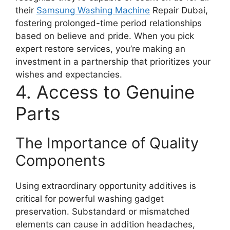
their
Samsung Washing Machine
Repair Dubai,
fostering prolonged-time period relationships
based on believe and pride. When you pick
expert restore services, you’re making an
investment in a partnership that prioritizes your
wishes and expectancies.
4. Access to Genuine
Parts
The Importance of Quality
Components
Using extraordinary opportunity additives is
critical for powerful washing gadget
preservation. Substandard or mismatched
elements can cause in addition headaches,