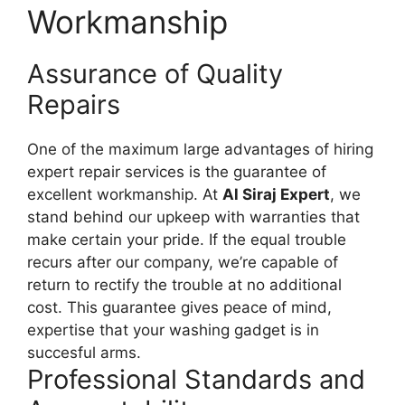
Workmanship
Assurance of Quality
Repairs
One of the maximum large advantages of hiring
expert repair services is the guarantee of
excellent workmanship. At
Al Siraj Expert
, we
stand behind our upkeep with warranties that
make certain your pride. If the equal trouble
recurs after our company, we’re capable of
return to rectify the trouble at no additional
cost. This guarantee gives peace of mind,
expertise that your washing gadget is in
succesful arms.
Professional Standards and