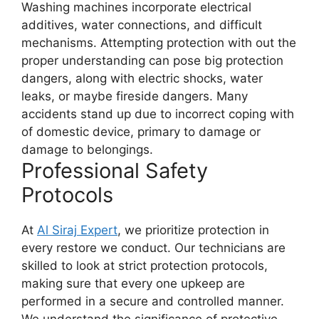
Washing machines incorporate electrical
additives, water connections, and difficult
mechanisms. Attempting protection with out the
proper understanding can pose big protection
dangers, along with electric shocks, water
leaks, or maybe fireside dangers. Many
accidents stand up due to incorrect coping with
of domestic device, primary to damage or
damage to belongings.
Professional Safety
Protocols
At
Al Siraj Expert
, we prioritize protection in
every restore we conduct. Our technicians are
skilled to look at strict protection protocols,
making sure that every one upkeep are
performed in a secure and controlled manner.