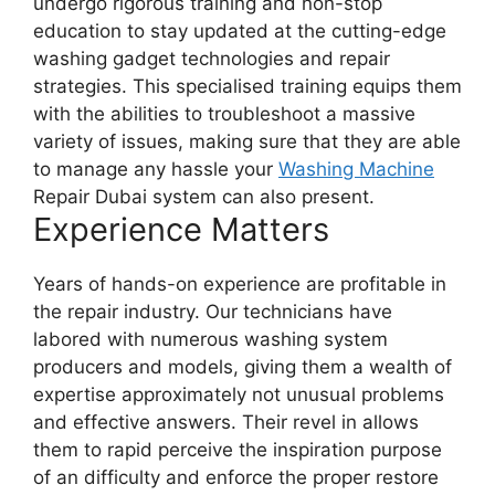
undergo rigorous training and non-stop
education to stay updated at the cutting-edge
washing gadget technologies and repair
strategies. This specialised training equips them
with the abilities to troubleshoot a massive
variety of issues, making sure that they are able
to manage any hassle your
Washing Machine
Repair Dubai system can also present.
Experience Matters
Years of hands-on experience are profitable in
the repair industry. Our technicians have
labored with numerous washing system
producers and models, giving them a wealth of
expertise approximately not unusual problems
and effective answers. Their revel in allows
them to rapid perceive the inspiration purpose
of an difficulty and enforce the proper restore