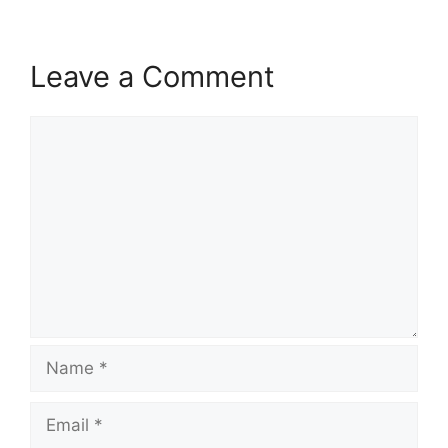
Leave a Comment