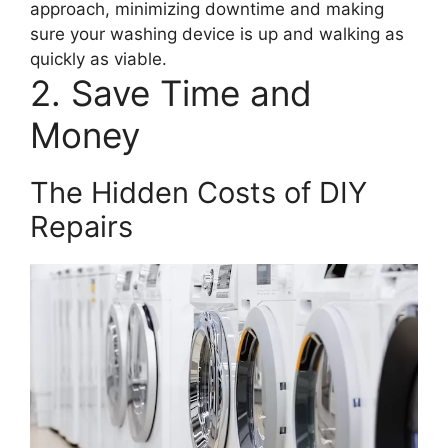
approach, minimizing downtime and making
sure your washing device is up and walking as
quickly as viable.
2. Save Time and
Money
The Hidden Costs of DIY
Repairs