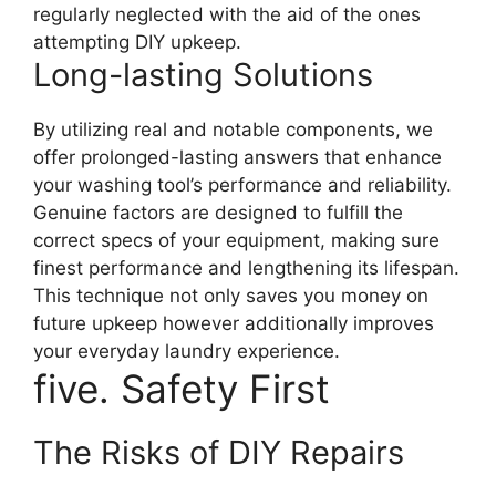
regularly neglected with the aid of the ones
attempting DIY upkeep.
Long-lasting Solutions
By utilizing real and notable components, we
offer prolonged-lasting answers that enhance
your washing tool’s performance and reliability.
Genuine factors are designed to fulfill the
correct specs of your equipment, making sure
finest performance and lengthening its lifespan.
This technique not only saves you money on
future upkeep however additionally improves
your everyday laundry experience.
five. Safety First
The Risks of DIY Repairs