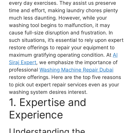
every day exercises. They assist us preserve
time and effort, making laundry chores plenty
much less daunting. However, while your
washing tool begins to malfunction, it may
cause full-size disruption and frustration. In
such situations, it’s essential to rely upon expert
restore offerings to repair your equipment to
maximum gratifying operating condition. At
Al
Siraj Expert
, we emphasize the importance of
professional
Washing Machine Repair Dubai
restore offerings. Here are the top five reasons
to pick out expert repair services even as your
washing system desires interest.
1. Expertise and
Experience
Understanding the