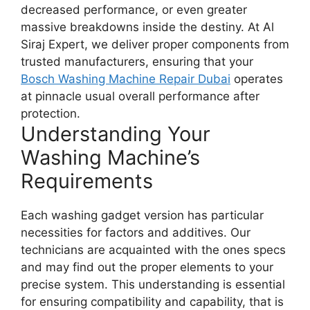
decreased performance, or even greater
massive breakdowns inside the destiny. At Al
Siraj Expert, we deliver proper components from
trusted manufacturers, ensuring that your
Bosch Washing Machine Repair Dubai
operates
at pinnacle usual overall performance after
protection.
Understanding Your
Washing Machine’s
Requirements
Each washing gadget version has particular
necessities for factors and additives. Our
technicians are acquainted with the ones specs
and may find out the proper elements to your
precise system. This understanding is essential
for ensuring compatibility and capability, that is