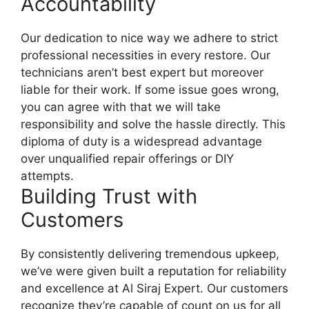
Accountability
Our dedication to nice way we adhere to strict
professional necessities in every restore. Our
technicians aren’t best expert but moreover
liable for their work. If some issue goes wrong,
you can agree with that we will take
responsibility and solve the hassle directly. This
diploma of duty is a widespread advantage
over unqualified repair offerings or DIY
attempts.
Building Trust with
Customers
By consistently delivering tremendous upkeep,
we’ve were given built a reputation for reliability
and excellence at Al Siraj Expert. Our customers
recognize they’re capable of count on us for all