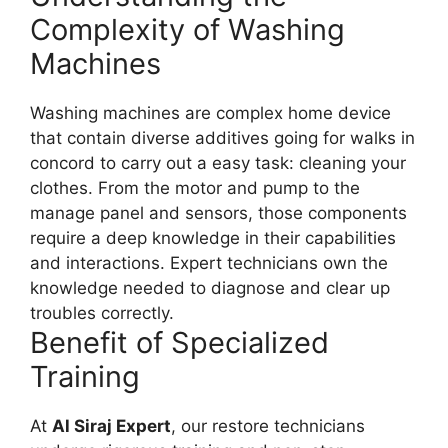
Complexity of Washing
Machines
Washing machines are complex home device
that contain diverse additives going for walks in
concord to carry out a easy task: cleaning your
clothes. From the motor and pump to the
manage panel and sensors, those components
require a deep knowledge in their capabilities
and interactions. Expert technicians own the
knowledge needed to diagnose and clear up
troubles correctly.
Benefit of Specialized
Training
At
Al Siraj Expert
, our restore technicians