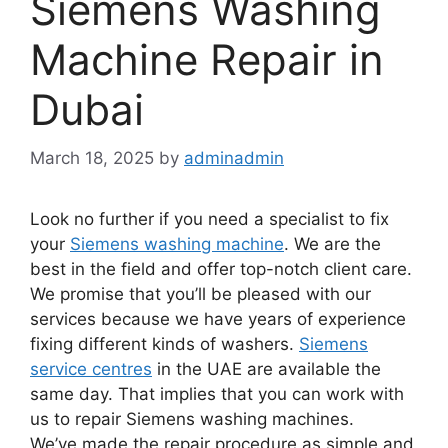
Siemens Washing
Machine Repair in
Dubai
March 18, 2025
by
adminadmin
Look no further if you need a specialist to fix
your
Siemens washing machine
. We are the
best in the field and offer top-notch client care.
We promise that you’ll be pleased with our
services because we have years of experience
fixing different kinds of washers.
Siemens
service centres
in the UAE are available the
same day. That implies that you can work with
us to repair Siemens washing machines.
We’ve made the repair procedure as simple and