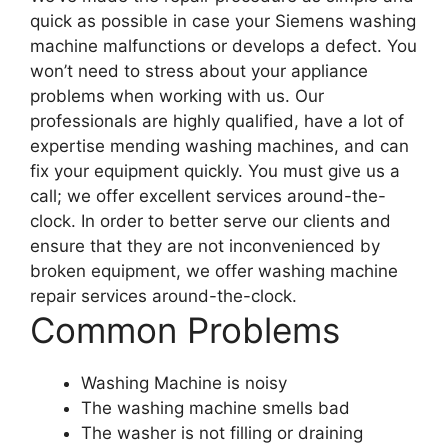
quick as possible in case your Siemens washing
machine malfunctions or develops a defect. You
won’t need to stress about your appliance
problems when working with us. Our
professionals are highly qualified, have a lot of
expertise mending washing machines, and can
fix your equipment quickly. You must give us a
call; we offer excellent services around-the-
clock. In order to better serve our clients and
ensure that they are not inconvenienced by
broken equipment, we offer washing machine
repair services around-the-clock.
Common Problems
Washing Machine is noisy
The washing machine smells bad
The washer is not filling or draining