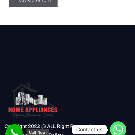
Copyright 2023 @ ALL Right Reserved
Contact us
Call Now!