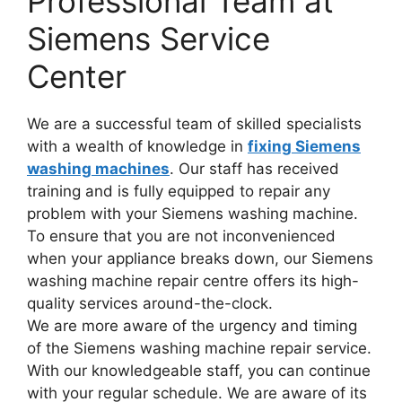
Professional Team at
Siemens Service
Center
We are a successful team of skilled specialists
with a wealth of knowledge in
fixing Siemens
washing machines
. Our staff has received
training and is fully equipped to repair any
problem with your Siemens washing machine.
To ensure that you are not inconvenienced
when your appliance breaks down, our Siemens
washing machine repair centre offers its high-
quality services around-the-clock.
We are more aware of the urgency and timing
of the Siemens washing machine repair service.
With our knowledgeable staff, you can continue
with your regular schedule. We are aware of its