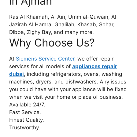
in Ajman
Ras Al Khaimah, Al Ain, Umm al-Quwain, Al
Jazirah Al Hamra, Ghalilah, Khasab, Sohar,
Dibba, Zighy Bay, and many more.
Why Choose Us?
At
Siemens Service Center
, we offer repair
services for all models of
appliances repair
dubai
, including refrigerators, ovens, washing
machines, dryers, and dishwashers. Any issues
you could have with your appliance will be fixed
when we visit your home or place of business.
Available 24/7.
Fast Service.
Finest Quality.
Trustworthy.