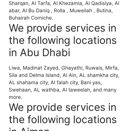
Sharqan, Al Tarfa, Al Khezamia, Al Qadisiya, Al
abar, Al Bu Daniq , Rolla , Muweilah , Butina,
Buhairah Corniche.
We provide services in
the following locations
in Abu Dhabi
Liwa, Madinat Zayed, Ghayathi, Ruwais, Mirfa,
Sila and Delma Island, Al Ain, AL shamkha city,
AL shahama city, Al falah city, Bani yas,
Swehaan, AL wathba, Al taweelah, and many
more.
We provide services in
the following locations