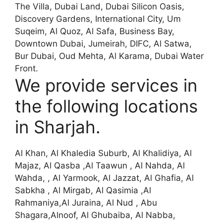
The Villa, Dubai Land, Dubai Silicon Oasis,
Discovery Gardens, International City, Um
Suqeim, Al Quoz, Al Safa, Business Bay,
Downtown Dubai, Jumeirah, DIFC, Al Satwa,
Bur Dubai, Oud Mehta, Al Karama, Dubai Water
Front.
We provide services in
the following locations
in Sharjah.
Al Khan, Al Khaledia Suburb, Al Khalidiya, Al
Majaz, Al Qasba ,Al Taawun , Al Nahda, Al
Wahda, , Al Yarmook, Al Jazzat, Al Ghafia, Al
Sabkha , Al Mirgab, Al Qasimia ,Al
Rahmaniya,Al Juraina, Al Nud , Abu
Shagara,Alnoof, Al Ghubaiba, Al Nabba,