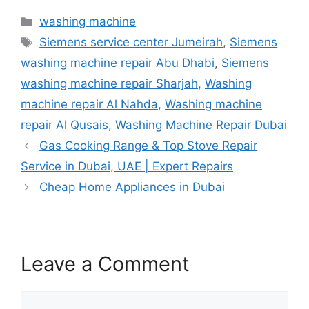
washing machine
Siemens service center Jumeirah
,
Siemens
washing machine repair Abu Dhabi
,
Siemens
washing machine repair Sharjah
,
Washing
machine repair Al Nahda
,
Washing machine
repair Al Qusais
,
Washing Machine Repair Dubai
Gas Cooking Range & Top Stove Repair
Service in Dubai, UAE | Expert Repairs
Cheap Home Appliances in Dubai
Leave a Comment