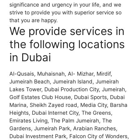
significance and urgency in your life, and we
strive to provide you with superior service so
that you are happy.
We provide services in
the following locations
in Dubai
Al-Qusais, Muhaisnah, Al- Mizhar, Mirdif,
Jumeirah Beach, Jumeirah Island, Jumeirah
Lakes Tower, Dubai Production City, Jumeirah,
Golf Estates Club House, Dubai Sports, Dubai
Marina, Sheikh Zayed road, Media City, Barsha
Heights, Dubai Internet City, The Greens,
Emirates Living, The Palm Jumeirah, The
Gardens, Jumeirah Park, Arabian Ranches,
Dubai Investment Park, Falcon City of Wonders,