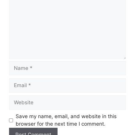
Save my name, email, and website in this
browser for the next time I comment.