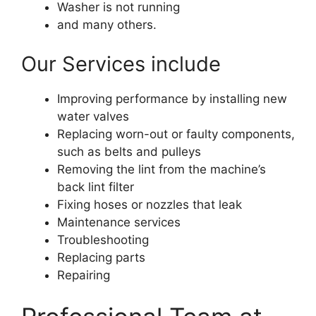
Washer is not running
and many others.
Our Services include
Improving performance by installing new
water valves
Replacing worn-out or faulty components,
such as belts and pulleys
Removing the lint from the machine’s
back lint filter
Fixing hoses or nozzles that leak
Maintenance services
Troubleshooting
Replacing parts
Repairing