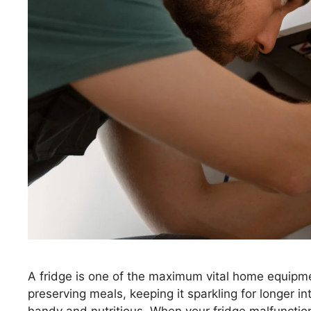
A fridge is one of the maximum vital home equipment 
preserving meals, keeping it sparkling for longer i
handy and nutritious. When your fridge malfunction