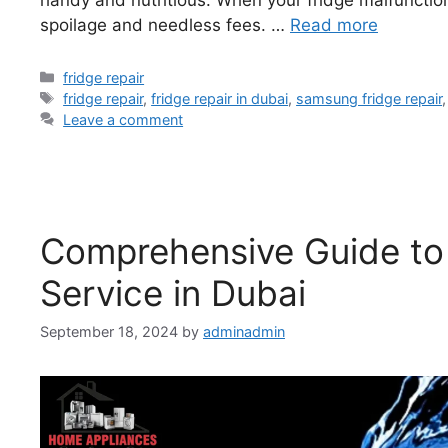
spoilage and needless fees. …
Read more
fridge repair
fridge repair
,
fridge repair in dubai
,
samsung fridge repair
Leave a comment
Comprehensive Guide to
Service in Dubai
September 18, 2024
by
adminadmin