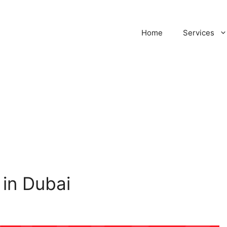
Home
Services
in Dubai