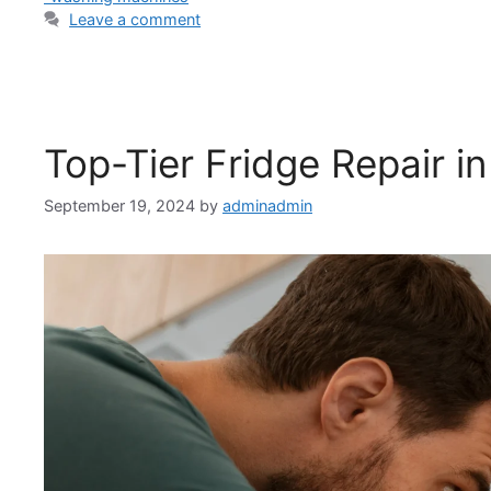
Leave a comment
Top-Tier Fridge Repair in
September 19, 2024
by
adminadmin