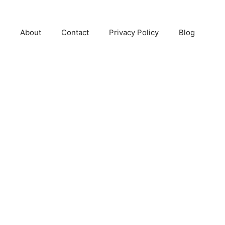
About
Contact
Privacy Policy
Blog