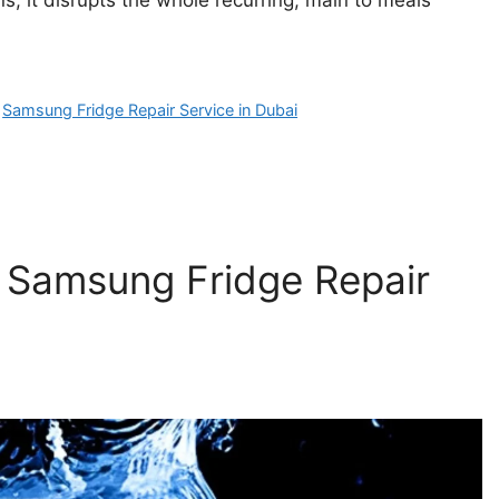
,
Samsung Fridge Repair Service in Dubai
 Samsung Fridge Repair