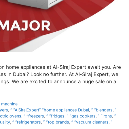
n home appliances at Al-Siraj Expert await you. Are
ces in Dubai? Look no further. At Al-Siraj Expert, we
vings. We are excited to announce a huge sale on a
 machine
ryers
,
” “AlSirajExpert” “home appliances Dubai
,
” “blenders
,
”
ectric ovens
,
” “freezers
,
” “fridges
,
” “gas cookers
,
” “irons
,
”
uality
,
” “refrigerators
,
” “top brands
,
” “vacuum cleaners
,
”