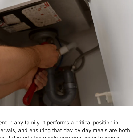
in any family. It performs a critical position in
ntervals, and ensuring that day by day meals are both
s, it disrupts the whole recurring, main to meals