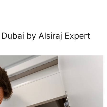
 Dubai by Alsiraj Expert