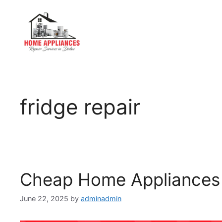
fridge repair
Cheap Home Appliances 
June 22, 2025
by
adminadmin