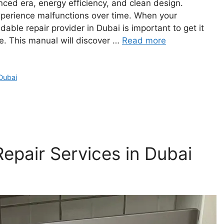
nced era, energy efficiency, and clean design.
xperience malfunctions over time. When your
ble repair provider in Dubai is important to get it
ce. This manual will discover …
Read more
Dubai
epair Services in Dubai