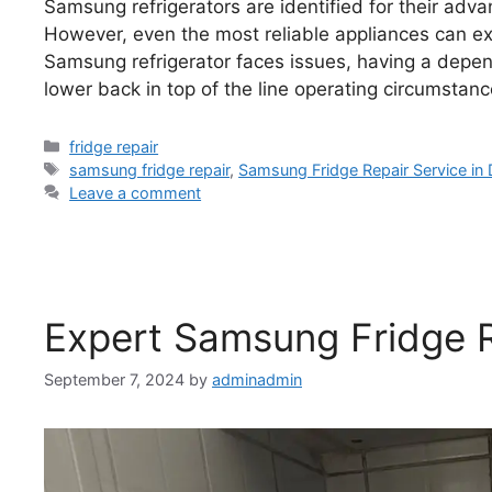
Samsung refrigerators are identified for their adva
However, even the most reliable appliances can e
Samsung refrigerator faces issues, having a dependa
lower back in top of the line operating circumstan
fridge repair
samsung fridge repair
,
Samsung Fridge Repair Service in 
Leave a comment
Expert Samsung Fridge R
September 7, 2024
by
adminadmin