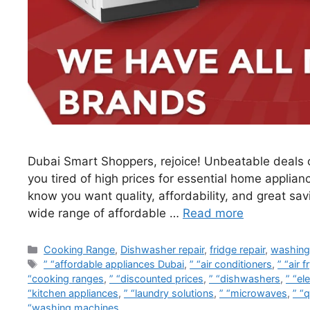
Dubai Smart Shoppers, rejoice! Unbeatable deals o
you tired of high prices for essential home applian
know you want quality, affordability, and great sa
wide range of affordable …
Read more
Cooking Range
,
Dishwasher repair
,
fridge repair
,
washing
” “affordable appliances Dubai
,
” “air conditioners
,
” “air f
“cooking ranges
,
” “discounted prices
,
” “dishwashers
,
” “el
“kitchen appliances
,
” “laundry solutions
,
” “microwaves
,
” “q
“washing machines