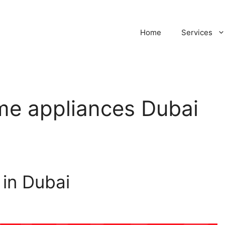
Home
Services
ome appliances Dubai
in Dubai