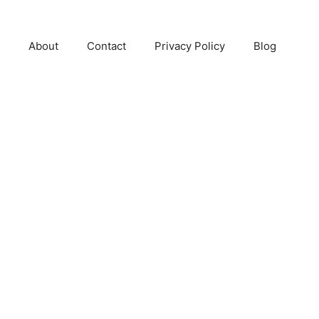
About
Contact
Privacy Policy
Blog