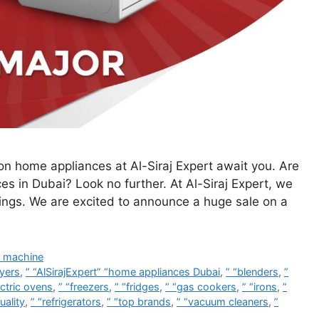
n home appliances at Al-Siraj Expert await you. Are
ces in Dubai? Look no further. At Al-Siraj Expert, we
vings. We are excited to announce a huge sale on a
 machine
ryers
,
” “AlSirajExpert” “home appliances Dubai
,
” “blenders
,
”
ectric ovens
,
” “freezers
,
” “fridges
,
” “gas cookers
,
” “irons
,
”
uality
,
” “refrigerators
,
” “top brands
,
” “vacuum cleaners
,
”