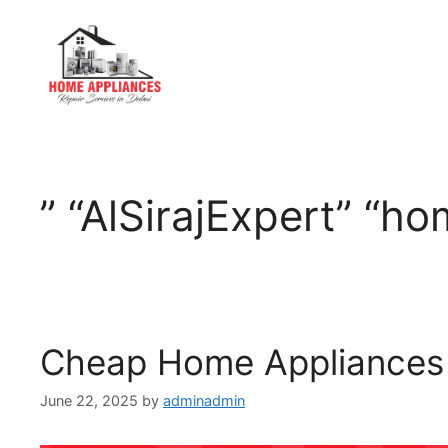
” “AlSirajExpert” “h
Cheap Home Appliances 
June 22, 2025
by
adminadmin