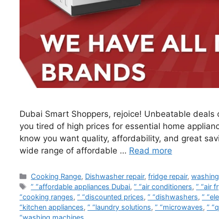
Dubai Smart Shoppers, rejoice! Unbeatable deals o
you tired of high prices for essential home applian
know you want quality, affordability, and great sa
wide range of affordable …
Read more
Cooking Range
,
Dishwasher repair
,
fridge repair
,
washing
” “affordable appliances Dubai
,
” “air conditioners
,
” “air f
“cooking ranges
,
” “discounted prices
,
” “dishwashers
,
” “el
“kitchen appliances
,
” “laundry solutions
,
” “microwaves
,
” “q
“washing machines