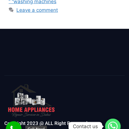
” “washing machines
Leave a comment
Copyright 2023 @ ALL Right Reserved
Contact us