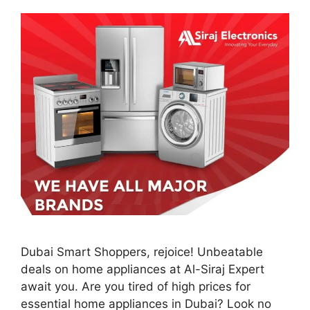
Dubai Smart Shoppers, rejoice! Unbeatable
deals on home appliances at Al-Siraj Expert
await you. Are you tired of high prices for
essential home appliances in Dubai? Look no