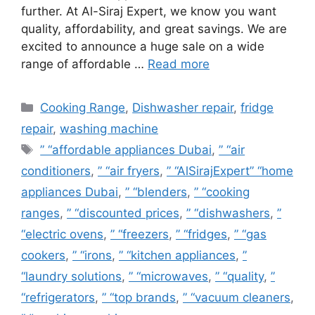
further. At Al-Siraj Expert, we know you want
quality, affordability, and great savings. We are
excited to announce a huge sale on a wide
range of affordable …
Read more
Cooking Range
,
Dishwasher repair
,
fridge
repair
,
washing machine
” “affordable appliances Dubai
,
” “air
conditioners
,
” “air fryers
,
” “AlSirajExpert” “home
appliances Dubai
,
” “blenders
,
” “cooking
ranges
,
” “discounted prices
,
” “dishwashers
,
”
“electric ovens
,
” “freezers
,
” “fridges
,
” “gas
cookers
,
” “irons
,
” “kitchen appliances
,
”
“laundry solutions
,
” “microwaves
,
” “quality
,
”
“refrigerators
,
” “top brands
,
” “vacuum cleaners
,