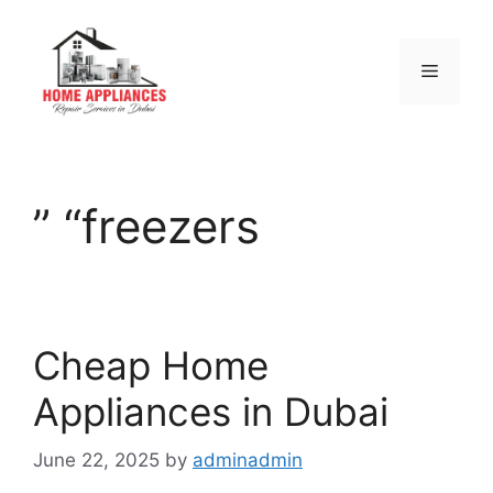
” “freezers
Cheap Home
Appliances in Dubai
June 22, 2025
by
adminadmin